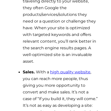
traveling directly to your website,
they often Google the
products/services/solutions they
need or a question or challenge they
have. When your site is optimized
with targeted keywords and offers
relevant content, you’ll rank better in
the search engine results pages. A
well-optimized site is an invaluable
asset.
Sales.
With a
high quality website
,
you can reach more people, thus
giving you more opportunity to
convert and make sales. It’s not a
case of “If you build it, they will come.”
It’s not as easy as developing a site: