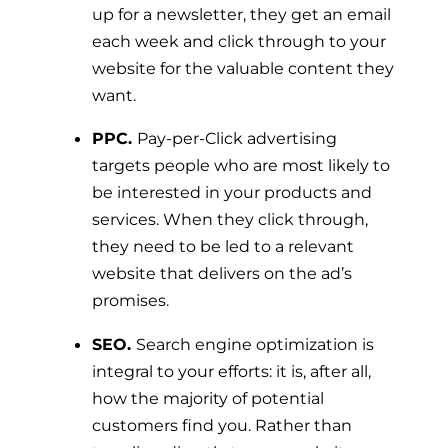
up for a newsletter, they get an email
each week and click through to your
website for the valuable content they
want.
PPC.
Pay-per-Click advertising
targets people who are most likely to
be interested in your products and
services. When they click through,
they need to be led to a relevant
website that delivers on the ad’s
promises.
SEO.
Search engine optimization is
integral to your efforts: it is, after all,
how the majority of potential
customers find you. Rather than