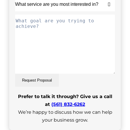
Request Proposal
Prefer to talk it through? Give us a call
at
(561) 832-6262
We’re happy to discuss how we can help
your business grow.