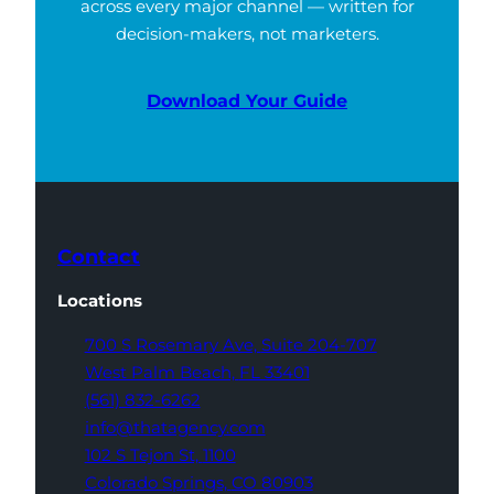
across every major channel — written for
decision-makers, not marketers.
Download Your Guide
Contact
Locations
700 S Rosemary Ave,
Suite 204-707
West Palm Beach,
FL 33401
(561) 832-6262
info@thatagency.com
102 S Tejon St,
1100
Colorado Springs,
CO 80903