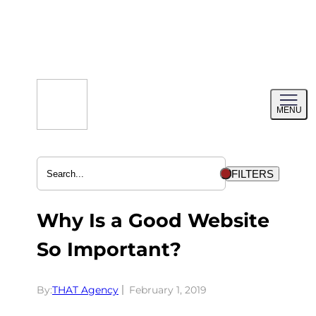
Skip
to
content
Toggl
MENU
menu
FILTERS
Why Is a Good Website
So Important?
By:
THAT Agency
February 1, 2019