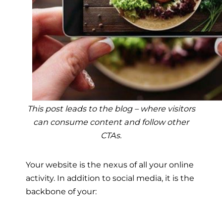
This post leads to the blog – where visitors
can consume content and follow other
CTAs.
Your website is the nexus of all your online
activity. In addition to social media, it is the
backbone of your: