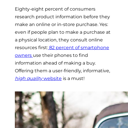
Eighty-eight percent of consumers
research product information before they
make an online or in-store purchase. Yes:
even if people plan to make a purchase at
a physical location, they consult online
resources first:
82 percent of smartphone
owners
use their phones to find
information ahead of making a buy.
Offering them a user-friendly, informative,
high quality
website
is a must!