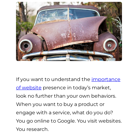
If you want to understand the
importance
of website
presence in today’s market,
look no further than your own behaviors.
When you want to buy a product or
engage with a service, what do you do?
You go online to Google. You visit websites.
You research.