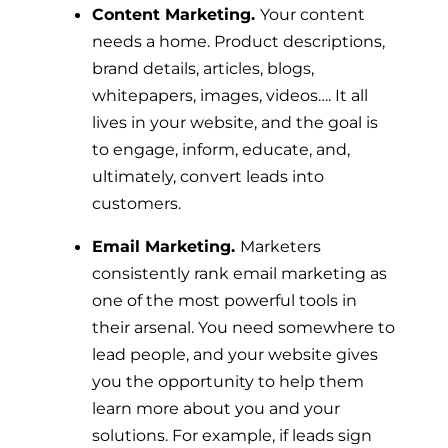
Content Marketing.
Your content
needs a home. Product descriptions,
brand details, articles, blogs,
whitepapers, images, videos…. It all
lives in your website, and the goal is
to engage, inform, educate, and,
ultimately, convert leads into
customers.
Email Marketing.
Marketers
consistently rank email marketing as
one of the most powerful tools in
their arsenal. You need somewhere to
lead people, and your website gives
you the opportunity to help them
learn more about you and your
solutions. For example, if leads sign