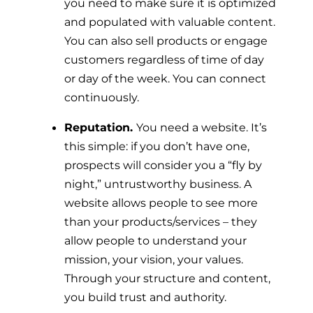
you need to make sure it is optimized
and populated with valuable content.
You can also sell products or engage
customers regardless of time of day
or day of the week. You can connect
continuously.
Reputation.
You need a website. It’s
this simple: if you don’t have one,
prospects will consider you a “fly by
night,” untrustworthy business. A
website allows people to see more
than your products/services – they
allow people to understand your
mission, your vision, your values.
Through your structure and content,
you build trust and authority.