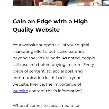
Gain an Edge with a High
Quality Website
Your website supports all of your digital
marketing efforts, but it also extends
beyond the virtual world. As noted, people
still research before buying in-store. Every
piece of content, ad, social post, and
communication leads back to your
website. (Hence, the
importance of
website
content that’s informative!)
When it comes to social media, for