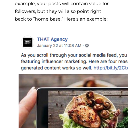
example, your posts will contain value for
followers, but they will also point right
back to “home base.” Here’s an example: