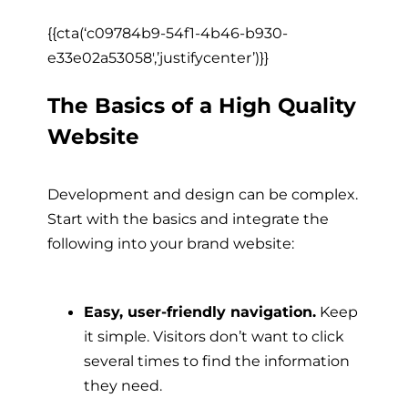
{{cta(‘c09784b9-54f1-4b46-b930-
e33e02a53058′,’justifycenter’)}}
The Basics of a High Quality
Website
Development and design can be complex.
Start with the basics and integrate the
following into your brand website:
Easy, user-friendly navigation.
Keep
it simple. Visitors don’t want to click
several times to find the information
they need.