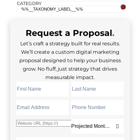
CATEGORY
Request a
Proposal
.
Let’s craft a strategy built for real results.
We’ll create a custom digital marketing
proposal designed to help your business
grow. No fluff, just strategy that drives
measurable impact.