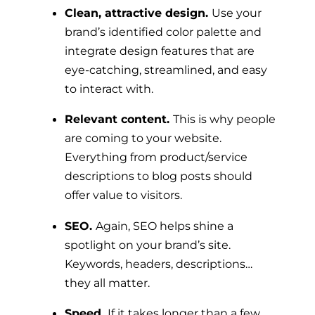
Clean, attractive design.
Use your
brand’s identified color palette and
integrate design features that are
eye-catching, streamlined, and easy
to interact with.
Relevant content.
This is why people
are coming to your website.
Everything from product/service
descriptions to blog posts should
offer value to visitors.
SEO.
Again, SEO helps shine a
spotlight on your brand’s site.
Keywords, headers, descriptions…
they all matter.
Speed.
If it takes longer than a few