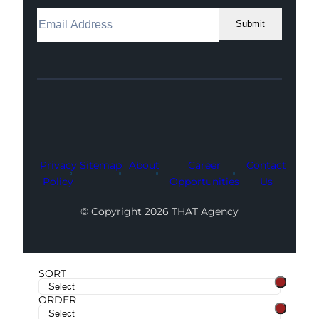
Submit
Facebook
Instagram
LinkedIn
Youtube
X
Privacy
Sitemap
About
Career
Contact
Policy
Opportunities
Us
© Copyright 2026 THAT Agency
SORT
ORDER