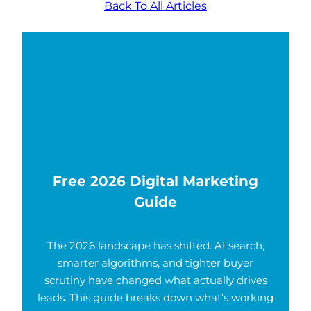
Back To All Articles
Free 2026 Digital Marketing
Guide
The 2026 landscape has shifted. AI search,
smarter algorithms, and tighter buyer
scrutiny have changed what actually drives
leads. This guide breaks down what’s working