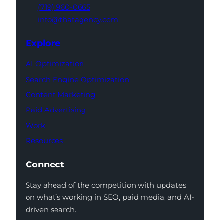
(719) 960-0665
info@thatagency.com
Explore
AI Optimization
Search Engine Optimization
Content Marketing
Paid Advertising
Work
Resources
Connect
Stay ahead of the competition with updates
on what’s working in SEO, paid media, and AI-
driven search.