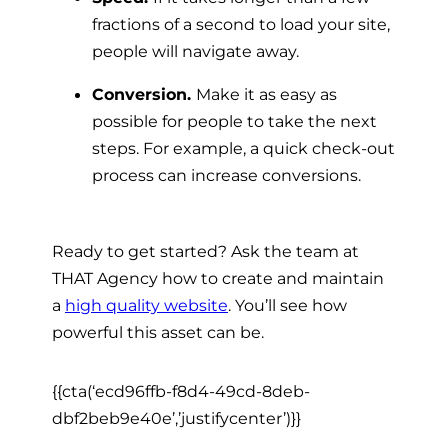
fractions of a second to load your site,
people will navigate away.
Conversion.
Make it as easy as
possible for people to take the next
steps. For example, a quick check-out
process can increase conversions.
Ready to get started? Ask the team at
THAT Agency how to create and maintain
a
high quality website
. You’ll see how
powerful this asset can be.
{{cta(‘ecd96ffb-f8d4-49cd-8deb-
dbf2beb9e40e’,’justifycenter’)}}