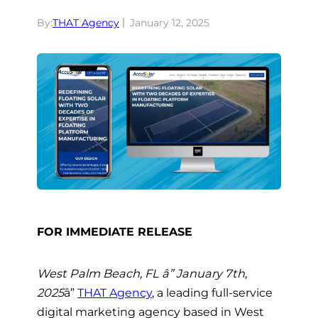
By:
THAT Agency
January 12, 2025
FOR IMMEDIATE RELEASE
West Palm Beach, FL â” January 7th,
2025
â”
THAT Agency
, a leading full-service
digital marketing agency based in West