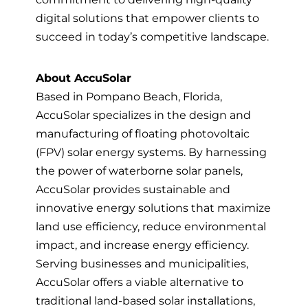
digital solutions that empower clients to
succeed in today’s competitive landscape.
About AccuSolar
Based in Pompano Beach, Florida,
AccuSolar specializes in the design and
manufacturing of floating photovoltaic
(FPV) solar energy systems. By harnessing
the power of waterborne solar panels,
AccuSolar provides sustainable and
innovative energy solutions that maximize
land use efficiency, reduce environmental
impact, and increase energy efficiency.
Serving businesses and municipalities,
AccuSolar offers a viable alternative to
traditional land-based solar installations,