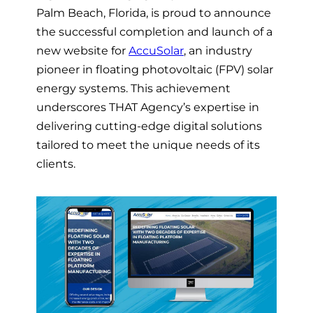
Palm Beach, Florida, is proud to announce
the successful completion and launch of a
new website for
AccuSolar
, an industry
pioneer in floating photovoltaic (FPV) solar
energy systems. This achievement
underscores THAT Agency’s expertise in
delivering cutting-edge digital solutions
tailored to meet the unique needs of its
clients.