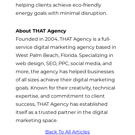
helping clients achieve eco-friendly
energy goals with minimal disruption.
About THAT Agency
Founded in 2004, THAT Agency is a full-
service digital marketing agency based in
West Palm Beach, Florida. Specializing in
web design, SEO, PPC, social media, and
more, the agency has helped businesses
of all sizes achieve their digital marketing
goals. Known for their creativity, technical
expertise, and commitment to client
success, THAT Agency has established
itself as a trusted partner in the digital
marketing space.
Back To All Articles