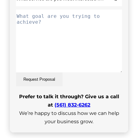
Request Proposal
Prefer to talk it through? Give us a call
at
(561) 832-6262
We’re happy to discuss how we can help
your business grow.