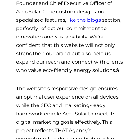
Founder and Chief Executive Officer of
AccuSolar. âThe custom design and
specialized features,
like the blogs
section,
perfectly reflect our commitment to
innovation and sustainability. We’re
confident that this website will not only
strengthen our brand but also help us
expand our reach and connect with clients
who value eco-friendly energy solutions.â
The website’s responsive design ensures
an optimal user experience on all devices,
while the SEO and marketing-ready
framework enable AccuSolar to meet its
digital marketing goals effectively. This
project reflects THAT Agency’s
commitment to delivering high-quality