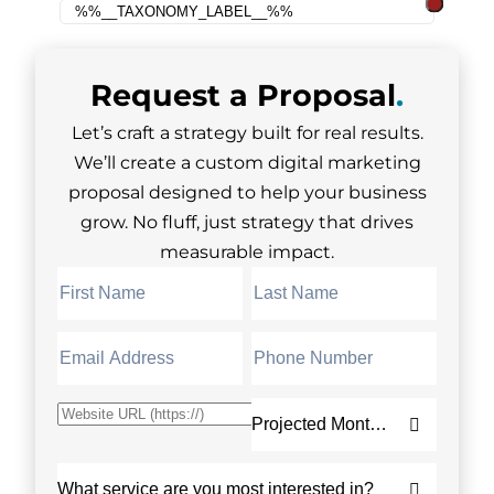
Request a
Proposal
.
Let’s craft a strategy built for real results.
We’ll create a custom digital marketing
proposal designed to help your business
grow. No fluff, just strategy that drives
measurable impact.