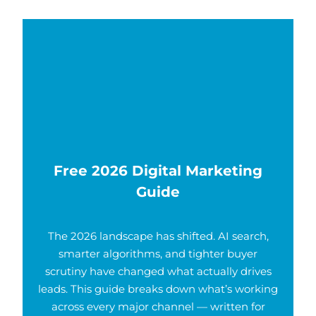
Free 2026 Digital Marketing
Guide
The 2026 landscape has shifted. AI search,
smarter algorithms, and tighter buyer
scrutiny have changed what actually drives
leads. This guide breaks down what’s working
across every major channel — written for