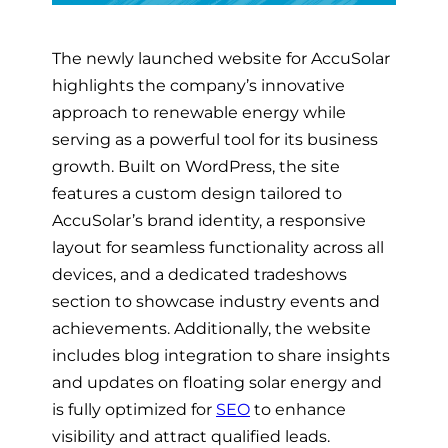
The newly launched website for AccuSolar
highlights the company’s innovative
approach to renewable energy while
serving as a powerful tool for its business
growth. Built on WordPress, the site
features a custom design tailored to
AccuSolar’s brand identity, a responsive
layout for seamless functionality across all
devices, and a dedicated tradeshows
section to showcase industry events and
achievements. Additionally, the website
includes blog integration to share insights
and updates on floating solar energy and
is fully optimized for
SEO
to enhance
visibility and attract qualified leads.