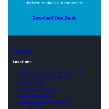
decision-makers, not marketers.
Download Your Guide
Contact
Locations
700 S Rosemary Ave,
Suite 204-707
West Palm Beach,
FL 33401
(561) 832-6262
info@thatagency.com
102 S Tejon St,
1100
Colorado Springs,
CO 80903
(719) 960-0665