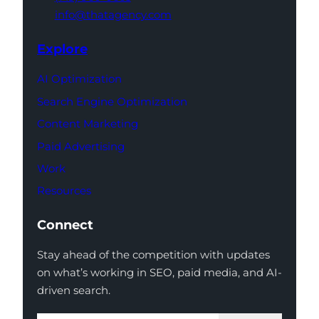
info@thatagency.com
Explore
AI Optimization
Search Engine Optimization
Content Marketing
Paid Advertising
Work
Resources
Connect
Stay ahead of the competition with updates
on what’s working in SEO, paid media, and AI-
driven search.