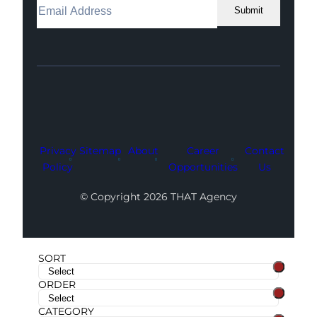
Submit
Facebook
Instagram
LinkedIn
Youtube
X
Privacy
Sitemap
About
Career
Contact
Policy
Opportunities
Us
© Copyright 2026 THAT Agency
SORT
ORDER
CATEGORY