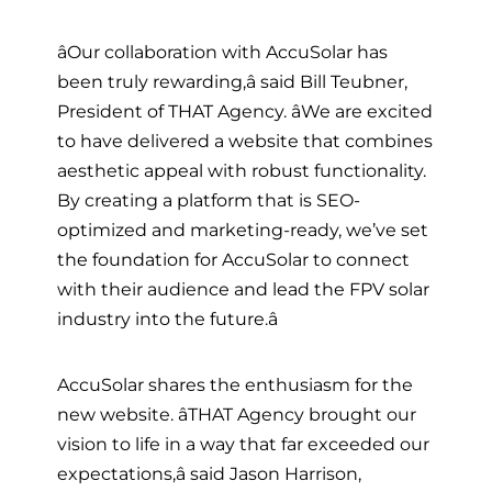
âOur collaboration with AccuSolar has
been truly rewarding,â said Bill Teubner,
President of THAT Agency. âWe are excited
to have delivered a website that combines
aesthetic appeal with robust functionality.
By creating a platform that is SEO-
optimized and marketing-ready, we’ve set
the foundation for AccuSolar to connect
with their audience and lead the FPV solar
industry into the future.â
AccuSolar shares the enthusiasm for the
new website. âTHAT Agency brought our
vision to life in a way that far exceeded our
expectations,â said Jason Harrison,