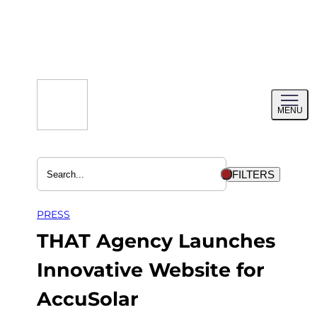
Skip
to
content
Toggl
MENU
menu
FILTERS
PRESS
THAT Agency Launches
Innovative Website for
AccuSolar