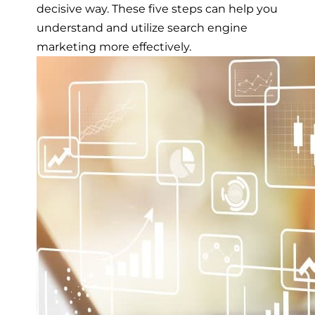
decisive way. These five steps can help you
understand and utilize search engine
marketing more effectively.