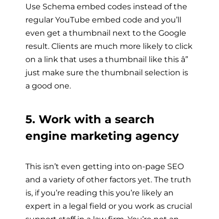
Use Schema embed codes instead of the
regular YouTube embed code and you’ll
even get a thumbnail next to the Google
result. Clients are much more likely to click
on a link that uses a thumbnail like this â”
just make sure the thumbnail selection is
a good one.
5. Work with a search
engine marketing agency
This isn’t even getting into on-page SEO
and a variety of other factors yet. The truth
is, if you’re reading this you’re likely an
expert in a legal field or you work as crucial
support staff in a law firm. You’re not an