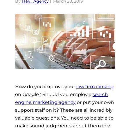
By:
THAT Agency
March 28, 2019
How do you improve your
law firm ranking
on Google? Should you employ a
search
engine marketing agency
or put your own
support staff on it? These are all incredibly
valuable questions. You need to be able to
make sound judgments about them in a