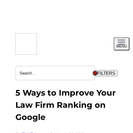
Skip
to
content
Toggl
MENU
menu
FILTERS
5 Ways to Improve Your
Law Firm Ranking on
Google