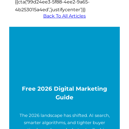
{{cta(’99d24ee3-5f88-4ee2-9a65-
4b253015a4ed’,’justifycenter’)}}
Back To All Articles
Free 2026 Digital Marketing
Guide
The 2026 landscape has shifted. AI search,
smarter algorithms, and tighter buyer