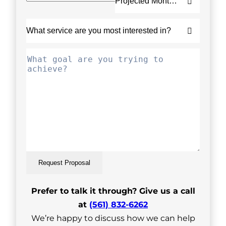
Request Proposal
Prefer to talk it through? Give us a call
at
(561) 832-6262
We’re happy to discuss how we can help