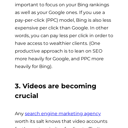
important to focus on your Bing rankings
as well as your Google ones. If you use a
pay-per-click (PPC) model, Bing is also less
expensive per click than Google. In other
words, you can pay less per click in order to
have access to wealthier clients. (One
productive approach is to lean on SEO
more heavily for Google, and PPC more
heavily for Bing).
3. Videos are becoming
crucial
Any
search engine marketing agency
worth its salt knows that video accounts