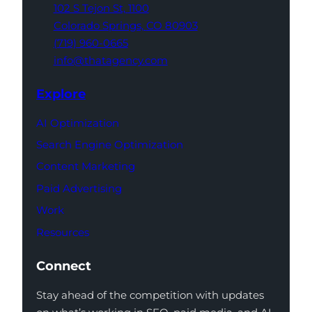
102 S Tejon St,
1100
Colorado Springs,
CO 80903
(719) 960-0665
info@thatagency.com
Explore
AI Optimization
Search Engine Optimization
Content Marketing
Paid Advertising
Work
Resources
Connect
Stay ahead of the competition with updates