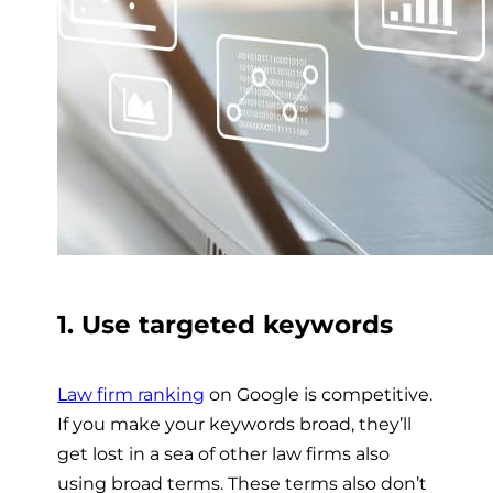
1. Use targeted keywords
Law firm ranking
on Google is competitive.
If you make your keywords broad, they’ll
get lost in a sea of other law firms also
using broad terms. These terms also don’t