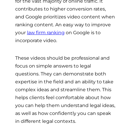
for the vast majority of online traffic. It
contributes to higher conversion rates,
and Google prioritizes video content when
ranking content. An easy way to improve
your
law firm ranking
on Google is to
incorporate video.
These videos should be professional and
focus on simple answers to legal
questions. They can demonstrate both
expertise in the field and an ability to take
complex ideas and streamline them. This
helps clients feel comfortable about how
you can help them understand legal ideas,
as well as how confidently you can speak
in different legal contexts.