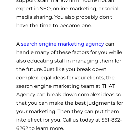
expert in SEO, online marketing, or social
media sharing. You also probably don’t
have the time to become one.
A
search engine marketing agency
can
handle many of these factors for you while
also educating staff in managing them for
the future. Just like you break down
complex legal ideas for your clients, the
search engine marketing team at THAT
Agency can break down complex ideas so
that you can make the best judgments for
your marketing. Then they can put them
into effect for you. Call us today at 561-832-
6262 to learn more.