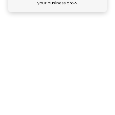
your business grow.