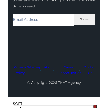
on what’s working in SEO, paid media, and AI-
driven search.
Submit
Facebook
Instagram
LinkedIn
Youtube
X
Privacy
Sitemap
About
Career
Contact
Policy
Opportunities
Us
© Copyright 2026 THAT Agency
SORT