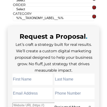
ORDER
CATEGORY
Request a
Proposal
.
Let’s craft a strategy built for real results.
We’ll create a custom digital marketing
proposal designed to help your business
grow. No fluff, just strategy that drives
measurable impact.