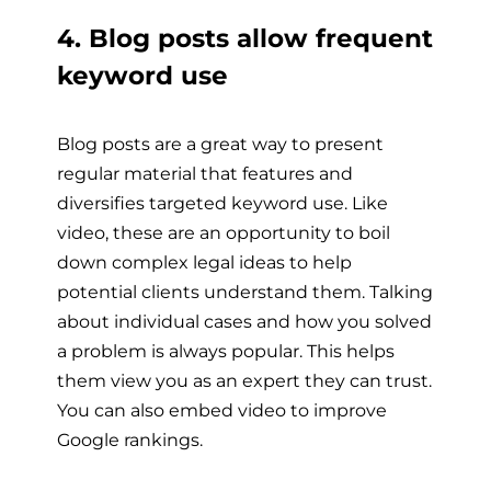
4. Blog posts allow frequent
keyword use
Blog posts are a great way to present
regular material that features and
diversifies targeted keyword use. Like
video, these are an opportunity to boil
down complex legal ideas to help
potential clients understand them. Talking
about individual cases and how you solved
a problem is always popular. This helps
them view you as an expert they can trust.
You can also embed video to improve
Google rankings.