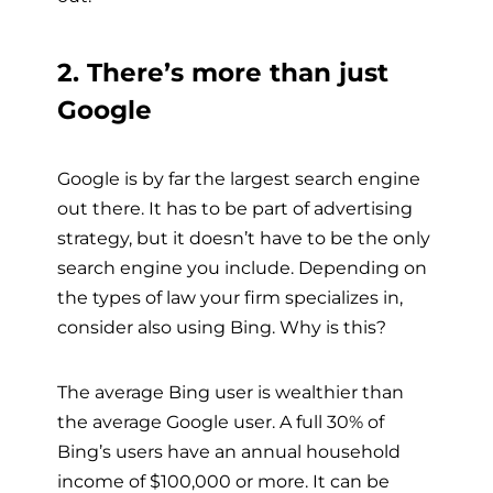
2. There’s more than just
Google
Google is by far the largest search engine
out there. It has to be part of advertising
strategy, but it doesn’t have to be the only
search engine you include. Depending on
the types of law your firm specializes in,
consider also using Bing. Why is this?
The average Bing user is wealthier than
the average Google user. A full 30% of
Bing’s users have an annual household
income of $100,000 or more. It can be