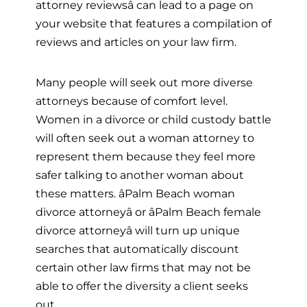
attorney reviewsâ can lead to a page on
your website that features a compilation of
reviews and articles on your law firm.
Many people will seek out more diverse
attorneys because of comfort level.
Women in a divorce or child custody battle
will often seek out a woman attorney to
represent them because they feel more
safer talking to another woman about
these matters. âPalm Beach woman
divorce attorneyâ or âPalm Beach female
divorce attorneyâ will turn up unique
searches that automatically discount
certain other law firms that may not be
able to offer the diversity a client seeks
out.