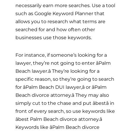
necessarily earn more searches. Use a tool
such as Google Keyword Planner that
allows you to research what terms are
searched for and how often other
businesses use those keywords.
For instance, if someone’s looking for a
lawyer, they’re not going to enter âPalm
Beach lawyer.â They’re looking for a
specific reason, so they’re going to search
for âPalm Beach DUI lawyer,â or âPalm
Beach divorce attorney.â They may also
simply cut to the chase and put âbestâ in
front of every search, so use keywords like
âbest Palm Beach divorce attorney.â
Keywords like âPalm Beach divorce