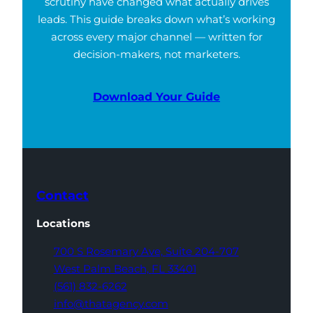
scrutiny have changed what actually drives
leads. This guide breaks down what’s working
across every major channel — written for
decision-makers, not marketers.
Download Your Guide
Contact
Locations
700 S Rosemary Ave,
Suite 204-707
West Palm Beach,
FL 33401
(561) 832-6262
info@thatagency.com