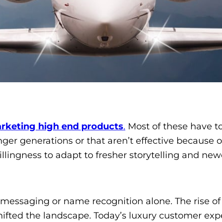
rketing high end products
.
Most of these have t
unger generations or that aren’t effective because
ingness to adapt to fresher storytelling and new
 messaging or name recognition alone. The rise of d
ifted the landscape. Today’s luxury customer exp