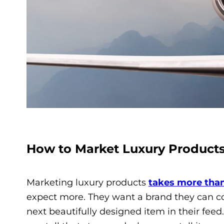
How to Market Luxury Product
Marketing luxury products
takes more than
expect more. They want a brand they can co
next beautifully designed item in their feed