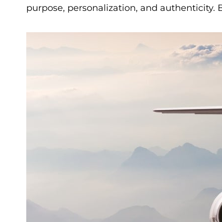
purpose, personalization, and authenticity.