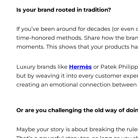
Is your brand rooted in tradition?
If you’ve been around for decades (or even 
time-honored methods. Share how the brand 
moments. This shows that your products hav
Luxury brands like
Hermès
or Patek Philippe
but by weaving it into every customer expe
creating an emotional connection between t
Or are you challenging the old way of doi
Maybe your story is about breaking the rule