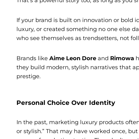
That’s a powerful story too, as long as you 
If your brand is built on innovation or bold
luxury, or created something no one else d
who see themselves as trendsetters, not fol
Brands like
Aime Leon Dore
and
Rimowa
h
they build modern, stylish narratives that 
prestige.
Personal Choice Over Identity
In the past, marketing luxury products often
or stylish.” That may have worked once, bu