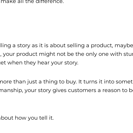
n make all the difference.
ing a story as it is about selling a product, may
 your product might not be the only one with stun
get when they hear your story.
re than just a thing to buy. It turns it into some
aftsmanship, your story gives customers a reason to
about how you tell it.