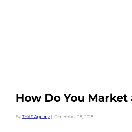
Skip
to
content
How Do You Market 
By:
THAT Agency
December 28, 2018