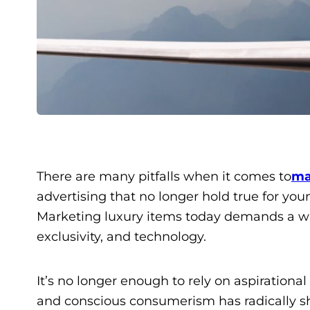
There are many pitfalls when it comes to
ma
advertising that no longer hold true for yo
Marketing luxury items today demands a will
exclusivity, and technology.
It’s no longer enough to rely on aspirational
and conscious consumerism has radically sh