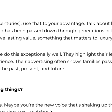
centuries), use that to your advantage. Talk abo
has been passed down through generations or how
e lasting value, something that matters to luxury
 do this exceptionally well. They highlight their leg
rience. Their advertising often shows families pa
he past, present, and future.
ng things?
s. Maybe you’re the new voice that’s shaking up th