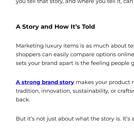
you tell that story, and where you tell it, ca
A Story and How It’s Told
Marketing luxury items is as much about tell
shoppers can easily compare options online,
sets your brand apart is the feeling people 
A strong brand story
makes your product mo
tradition, innovation, sustainability, or cr
back.
But it’s not just about what the story is. It’s 