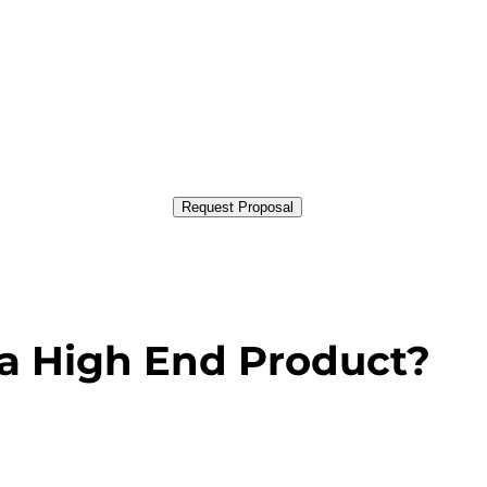
Request Proposal
a High End Product?