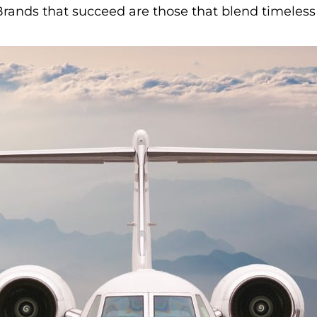
 Brands that succeed are those that blend timele