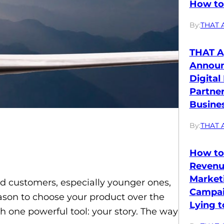
How to 
By:
THAT 
THAT A
Annou
Digital
Partne
Busines
By:
THAT 
How to
Revenu
Market
d customers, especially younger ones,
Campai
ason to choose your product over the
Lying t
th one powerful tool: your story. The way