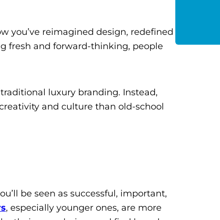
 how you’ve reimagined design, redefined
g fresh and forward-thinking, people
traditional luxury branding. Instead,
reativity and culture than old-school
ou’ll be seen as successful, important,
rs
, especially younger ones, are more