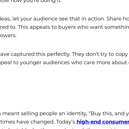
show how you’re doing it.
 ideas, let your audience see that in action. Share
ared to. This appeals to buyers who want somethin
lowers.
ave captured this perfectly. They don’t try to copy 
appeal to younger audiences who care more about c
 meant selling people an identity, “Buy this, and y
t times have changed. Today’s
high-end consume