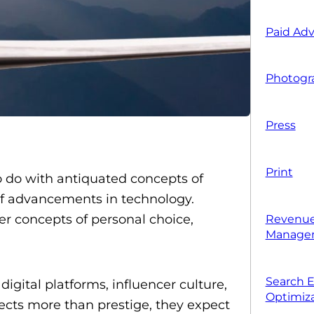
Paid Adv
Photogr
Press
Print
o do with antiquated concepts of
 of advancements in technology.
er concepts of personal choice,
Revenue
Manage
Search 
igital platforms, influencer culture,
Optimiza
ects more than prestige, they expect