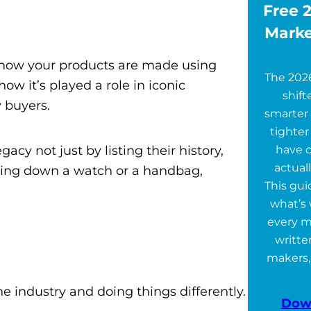
Free 2
Marke
ut how your products are made using
The 202
 it’s played a role in iconic
shift
 buyers.
smarter 
tighter
acy not just by listing their history,
have 
actuall
ssing down a watch or a handbag,
This gu
what’s 
every m
writte
makers,
e industry and doing things differently.
Dow