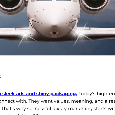
s
 sleek ads and shiny packaging.
Today’s high-en
nnect with. They want values, meaning, and a re
. That’s why successful luxury marketing starts wi