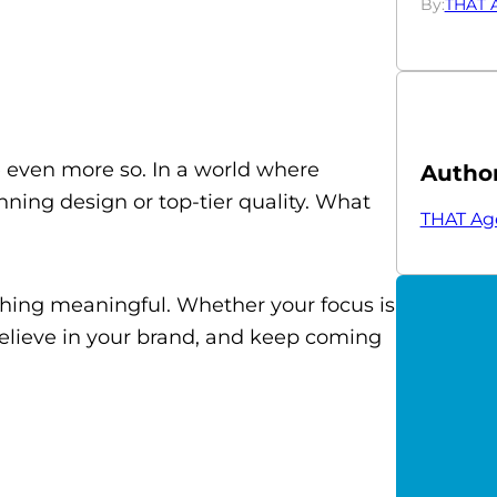
By:
THAT 
be even more so. In a world where
Autho
ning design or top-tier quality. What
THAT Ag
thing meaningful. Whether your focus is
 believe in your brand, and keep coming