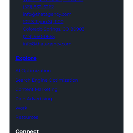
(561) 832-6262
info@thatagency.com
102 S Tejon St,
1100
Colorado Springs,
CO 80903
(719) 960-0665
info@thatagency.com
Explore
AI Optimization
Search Engine Optimization
Content Marketing
Paid Advertising
Work
Resources
Connect