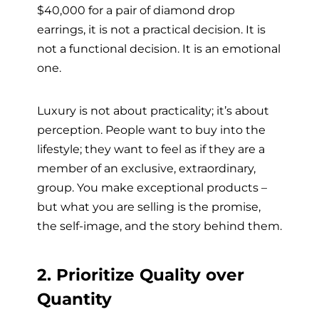
$40,000 for a pair of diamond drop
earrings, it is not a practical decision. It is
not a functional decision. It is an emotional
one.
Luxury is not about practicality; it’s about
perception. People want to buy into the
lifestyle; they want to feel as if they are a
member of an exclusive, extraordinary,
group. You make exceptional products –
but what you are selling is the promise,
the self-image, and the story behind them.
2. Prioritize Quality over
Quantity