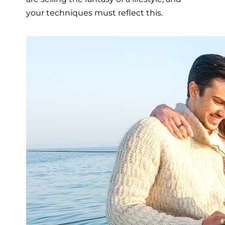
your techniques must reflect this.