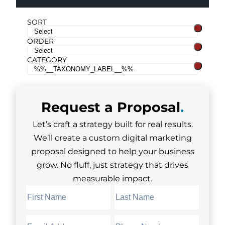
SORT
ORDER
CATEGORY
Request a
Proposal
.
Let’s craft a strategy built for real results.
We’ll create a custom digital marketing
proposal designed to help your business
grow. No fluff, just strategy that drives
measurable impact.