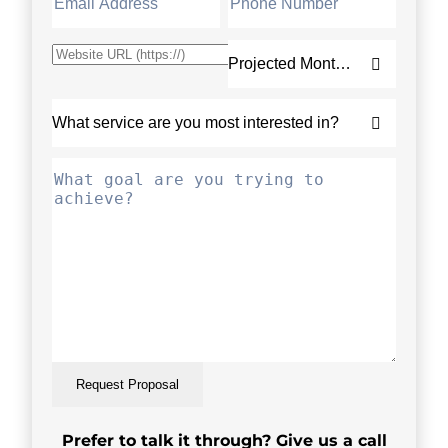
Request Proposal
Prefer to talk it through? Give us a call