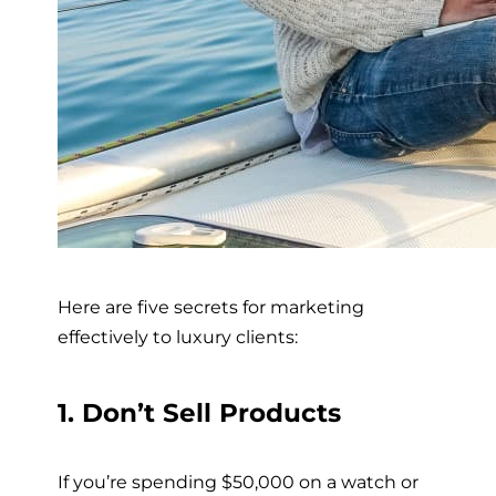
Here are five secrets for marketing
effectively to luxury clients:
1. Don’t Sell Products
If you’re spending $50,000 on a watch or