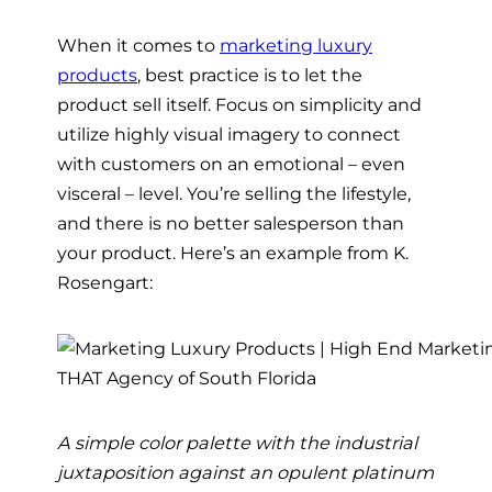
When it comes to
marketing luxury
products
, best practice is to let the
product sell itself. Focus on simplicity and
utilize highly visual imagery to connect
with customers on an emotional – even
visceral – level. You’re selling the lifestyle,
and there is no better salesperson than
your product. Here’s an example from K.
Rosengart:
A simple color palette with the industrial
juxtaposition against an opulent platinum