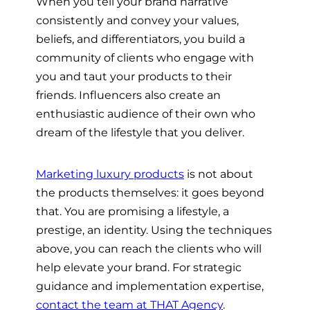
When you tell your brand narrative
consistently and convey your values,
beliefs, and differentiators, you build a
community of clients who engage with
you and taut your products to their
friends. Influencers also create an
enthusiastic audience of their own who
dream of the lifestyle that you deliver.
Marketing luxury products
is not about
the products themselves: it goes beyond
that. You are promising a lifestyle, a
prestige, an identity. Using the techniques
above, you can reach the clients who will
help elevate your brand. For strategic
guidance and implementation expertise,
contact the team at THAT Agency
.