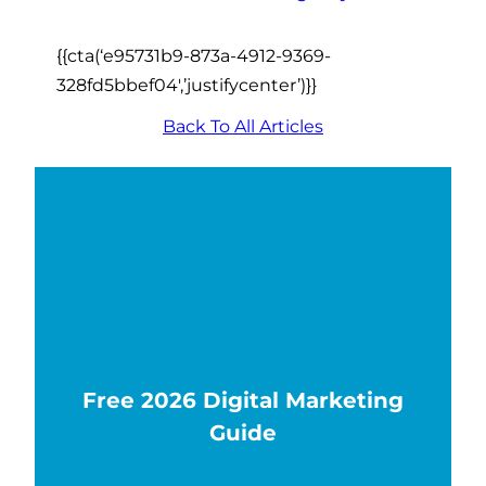
{{cta(‘e95731b9-873a-4912-9369-
328fd5bbef04′,’justifycenter’)}}
Back To All Articles
Free 2026 Digital Marketing
Guide