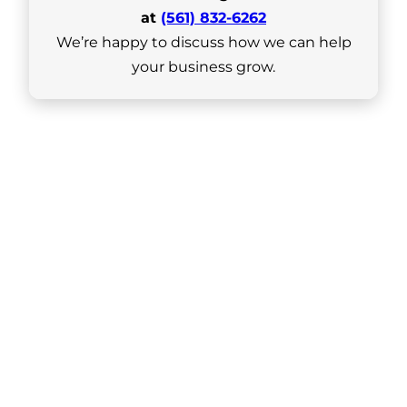
at
(561) 832-6262
We’re happy to discuss how we can help
your business grow.