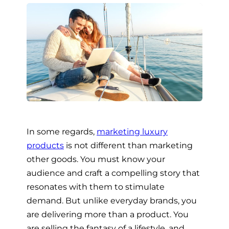
In some regards,
marketing luxury
products
is not different than marketing
other goods. You must know your
audience and craft a compelling story that
resonates with them to stimulate
demand. But unlike everyday brands, you
are delivering more than a product. You
are selling the fantasy of a lifestyle, and