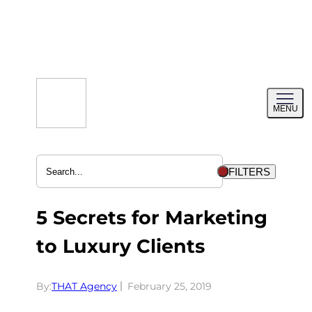
Skip
to
content
Toggl
MENU
menu
FILTERS
5 Secrets for Marketing
to Luxury Clients
By:
THAT Agency
February 25, 2019