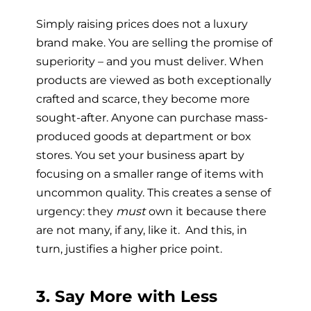
Simply raising prices does not a luxury
brand make. You are selling the promise of
superiority – and you must deliver. When
products are viewed as both exceptionally
crafted and scarce, they become more
sought-after. Anyone can purchase mass-
produced goods at department or box
stores. You set your business apart by
focusing on a smaller range of items with
uncommon quality. This creates a sense of
urgency: they
must
own it because there
are not many, if any, like it. And this, in
turn, justifies a higher price point.
3. Say More with Less