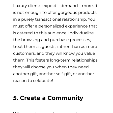
Luxury clients expect – demand – more. It
is not enough to offer gorgeous products
in a purely transactional relationship. You
must offer a personalized experience that
is catered to this audience. Individualize
the browsing and purchase processes;
treat them as guests, rather than as mere
customers, and they will know you value
them. This fosters long-term relationships;
they will choose you when they need
another gift, another self-gift, or another
reason to celebrate!
5. Create a Community