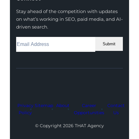
Stay ahead of the competition with updates
on what’s working in SEO, paid media, and AI-
driven search.
Submit
Facebook
Instagram
LinkedIn
Youtube
X
Privacy
Sitemap
About
Career
Contact
Policy
Opportunities
Us
© Copyright 2026 THAT Agency