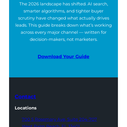
The 2026 landscape has shifted. AI search,
smarter algorithms, and tighter buyer
scrutiny have changed what actually drives
leads. This guide breaks down what’s working
across every major channel — written for
decision-makers, not marketers.
Download Your Guide
Contact
Locations
700 S Rosemary Ave,
Suite 204-707
West Palm Beach,
FL 33401