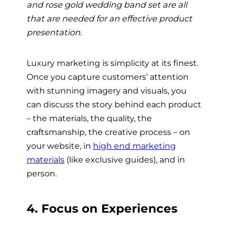
and rose gold wedding band set are all
that are needed for an effective product
presentation.
Luxury marketing is simplicity at its finest.
Once you capture customers’ attention
with stunning imagery and visuals, you
can discuss the story behind each product
– the materials, the quality, the
craftsmanship, the creative process – on
your website, in
high end marketing
materials
(like exclusive guides), and in
person.
4. Focus on Experiences