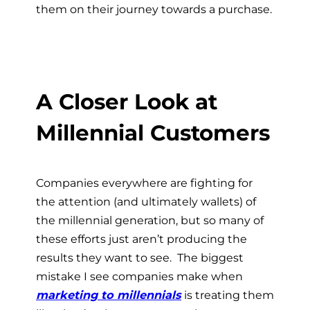
them on their journey towards a purchase.
A Closer Look at
Millennial Customers
Companies everywhere are fighting for
the attention (and ultimately wallets) of
the millennial generation, but so many of
these efforts just aren’t producing the
results they want to see. The biggest
mistake I see companies make when
marketing to millennials
is treating them