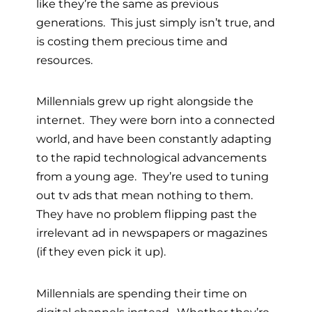
like they’re the same as previous
generations. This just simply isn’t true, and
is costing them precious time and
resources.
Millennials grew up right alongside the
internet. They were born into a connected
world, and have been constantly adapting
to the rapid technological advancements
from a young age. They’re used to tuning
out tv ads that mean nothing to them.
They have no problem flipping past the
irrelevant ad in newspapers or magazines
(if they even pick it up).
Millennials are spending their time on
digital channels instead. Whether they’re