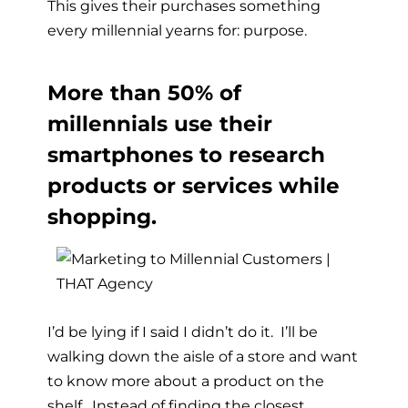
This gives their purchases something
every millennial yearns for: purpose.
More than 50% of
millennials use their
smartphones to research
products or services while
shopping.
I’d be lying if I said I didn’t do it. I’ll be
walking down the aisle of a store and want
to know more about a product on the
shelf. Instead of finding the closest