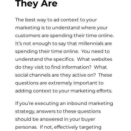
They Are
The best way to ad context to your
marketing is to understand where your
customers are spending their time online.
It’s not enough to say that millennials are
spending their time online. You need to
understand the specifics. What websites
do they visit to find information? What
social channels are they active on? These
questions are extremely important to
adding context to your marketing efforts.
If you’re executing an inbound marketing
strategy, answers to these questions
should be answered in your buyer
personas. If not, effectively targeting