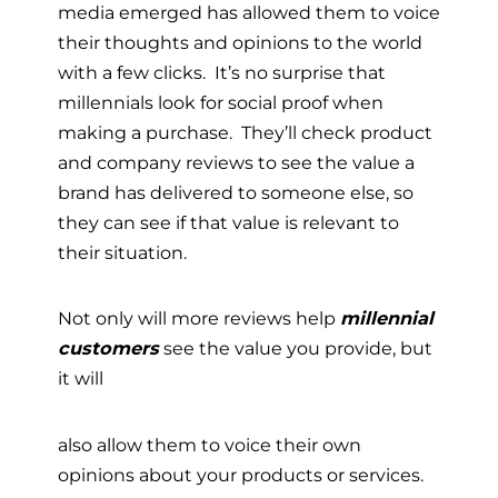
media emerged has allowed them to voice
their thoughts and opinions to the world
with a few clicks. It’s no surprise that
millennials look for social proof when
making a purchase. They’ll check product
and company reviews to see the value a
brand has delivered to someone else, so
they can see if that value is relevant to
their situation.
Not only will more reviews help
millennial
customers
see the value you provide, but
it will
also allow them to voice their own
opinions about your products or services.