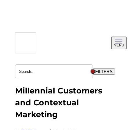
Skip
to
content
Toggl
MENU
menu
FILTERS
Millennial Customers
and Contextual
Marketing