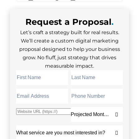
Request a
Proposal
.
Let’s craft a strategy built for real results.
We’ll create a custom digital marketing
proposal designed to help your business
grow. No fluff, just strategy that drives
measurable impact.