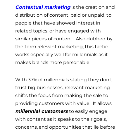
Contextual marketing
is the creation and
distribution of content, paid or unpaid, to
people that have showed interest in
related topics, or have engaged with
similar pieces of content. Also dubbed by
the term relevant marketing, this tactic
works especially well for millennials as it
makes brands more personable.
With 37% of millennials stating they don’t
trust big businesses, relevant marketing
shifts the focus from making the sale to
providing customers with value. It allows
millennial customers
to easily engage
with content as it speaks to their goals,
concerns, and opportunities that lie before