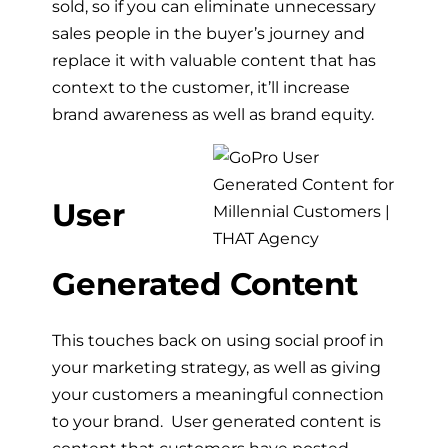
sold, so if you can eliminate unnecessary
sales people in the buyer’s journey and
replace it with valuable content that has
context to the customer, it’ll increase
brand awareness as well as brand equity.
User
Generated Content
This touches back on using social proof in
your marketing strategy, as well as giving
your customers a meaningful connection
to your brand. User generated content is
content that customers have posted