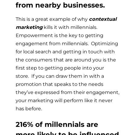
from nearby businesses.
This is a great example of why
contextual
marketing
kills it with millennials.
Empowerment is the key to getting
engagement from millennials. Optimizing
for local search and getting in touch with
the consumers that are around you is the
first step to getting people into your
store. If you can draw them in with a
promotion that speaks to the needs
they’ve expressed from their engagement,
your marketing will perform like it never
has before.
216% of millennials are
more likely to be influenced