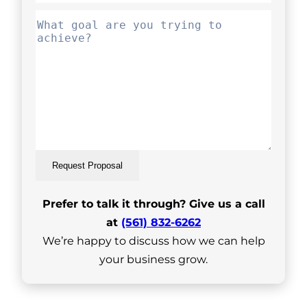
Request Proposal
Prefer to talk it through? Give us a call
at
(561) 832-6262
We’re happy to discuss how we can help
your business grow.