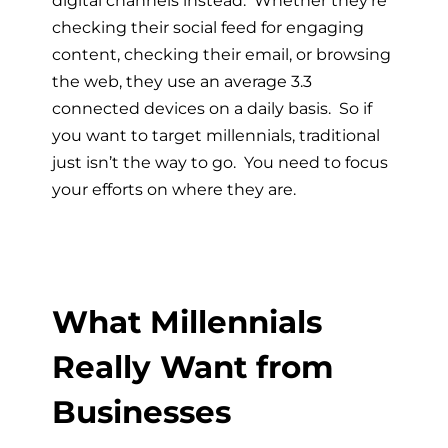
checking their social feed for engaging
content, checking their email, or browsing
the web, they use an average 3.3
connected devices on a daily basis. So if
you want to target millennials, traditional
just isn’t the way to go. You need to focus
your efforts on where they are.
What Millennials
Really Want from
Businesses