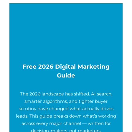
Free 2026 Digital Marketing
Guide
The 2026 landscape has shifted. AI search,
smarter algorithms, and tighter buyer
scrutiny have changed what actually drives
leads. This guide breaks down what’s working
across every major channel — written for
decision-makers, not marketers.