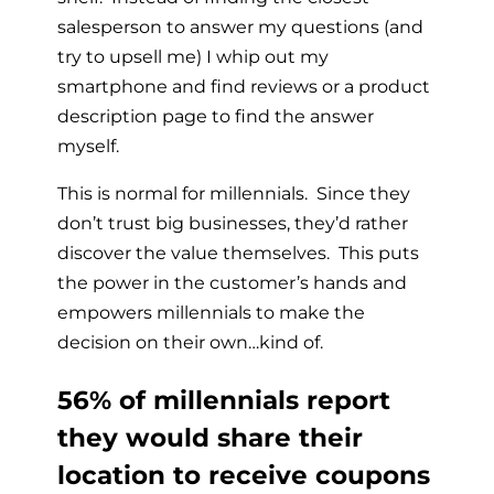
salesperson to answer my questions (and
try to upsell me) I whip out my
smartphone and find reviews or a product
description page to find the answer
myself.
This is normal for millennials. Since they
don’t trust big businesses, they’d rather
discover the value themselves. This puts
the power in the customer’s hands and
empowers millennials to make the
decision on their own…kind of.
56% of millennials report
they would share their
location to receive coupons