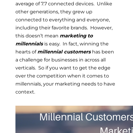
average of 7.7 connected devices. Unlike
other generations, they grew up
connected to everything and everyone,
including their favorite brands. However,
this doesn’t mean
marketing to
millennials
is easy. In fact, winning the
hearts of
millennial customers
has been
a challenge for businesses in across all
verticals. So if you want to get the edge
over the competition when it comes to
millennials, your marketing needs to have
context.