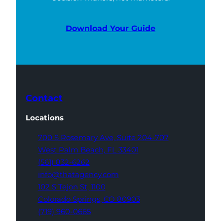
Download Your Guide
Contact
Locations
700 S Rosemary Ave,
Suite 204-707
West Palm Beach,
FL 33401
(561) 832-6262
info@thatagency.com
102 S Tejon St,
1100
Colorado Springs,
CO 80903
(719) 960-0665