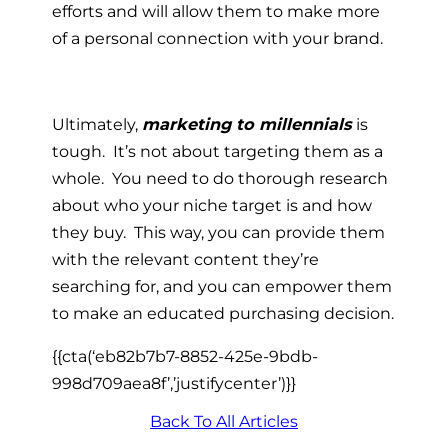
efforts and will allow them to make more
of a personal connection with your brand.
Ultimately,
marketing to millennials
is
tough. It’s not about targeting them as a
whole. You need to do thorough research
about who your niche target is and how
they buy. This way, you can provide them
with the relevant content they’re
searching for, and you can empower them
to make an educated purchasing decision.
{{cta(‘eb82b7b7-8852-425e-9bdb-
998d709aea8f’,’justifycenter’)}}
Back To All Articles