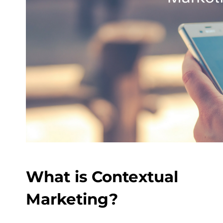
What is Contextual
Marketing?