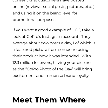
online (reviews, social posts, pictures, etc…)
and using it on the brand level for
promotional purposes.
If you want a good example of UGC, take a
look at GoPro’s Instagram account. They
average about two posts a day, 1 of which is
a featured picture from someone using
their product how it was intended. With
12.3 million followers, having your picture
as the “GoPro Photo of the Day” will bring
excitement and immense brand loyalty.
Meet Them Where