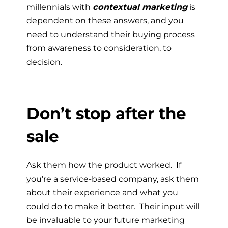
millennials with
contextual marketing
is
dependent on these answers, and you
need to understand their buying process
from awareness to consideration, to
decision.
Don’t stop after the
sale
Ask them how the product worked. If
you’re a service-based company, ask them
about their experience and what you
could do to make it better. Their input will
be invaluable to your future marketing