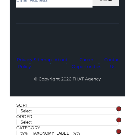
Facebook
Instagram
LinkedIn
Youtube
X
Privacy
Sitemap
About
Career
Contact
Policy
Opportunities
Us
© Copyright 2026 THAT Agency
SORT
ORDER
CATEGORY