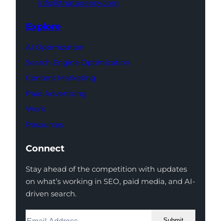
info@thatagency.com
Explore
AI Optimization
Search Engine Optimization
Content Marketing
Paid Advertising
Work
Resources
Connect
Stay ahead of the competition with updates
on what’s working in SEO, paid media, and AI-
driven search.
Submit