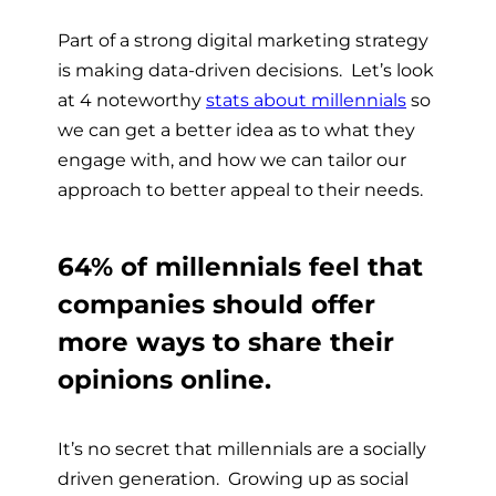
Part of a strong digital marketing strategy
is making data-driven decisions. Let’s look
at 4 noteworthy
stats about millennials
so
we can get a better idea as to what they
engage with, and how we can tailor our
approach to better appeal to their needs.
64% of millennials feel that
companies should offer
more ways to share their
opinions online.
It’s no secret that millennials are a socially
driven generation. Growing up as social