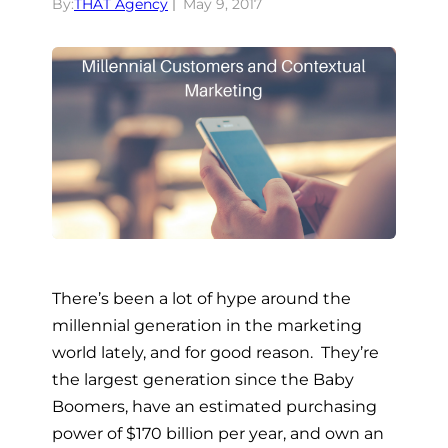
By:
THAT Agency
May 9, 2017
There’s been a lot of hype around the
millennial generation in the marketing
world lately, and for good reason. They’re
the largest generation since the Baby
Boomers, have an estimated purchasing
power of $170 billion per year, and own an