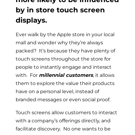
by in store touch screen
displays.
Ever walk by the Apple store in your local
mall and wonder why they’re always
packed? It’s because they have plenty of
touch screens throughout the store for
people to instantly engage and interact
with. For
millennial customers
, it allows
them to explore the value their products
have on a personal level, instead of
branded messages or even social proof.
Touch screens allow customers to interact
with a company’s offerings directly, and
facilitate discovery. No one wants to be