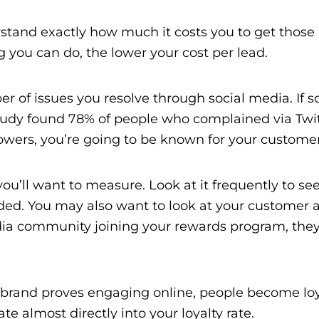
erstand exactly how much it costs you to get those
 you can do, the lower your cost per lead.
mber of issues you resolve through social media. I
udy found 78% of people who complained via Twit
llowers, you’re going to be known for your customer
ou’ll want to measure. Look at it frequently to se
ed. You may also want to look at your customer ac
dia community joining your rewards program, they’l
 a brand proves engaging online, people become lo
e almost directly into your loyalty rate.