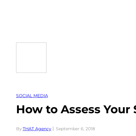
Skip
to
content
SOCIAL MEDIA
How to Assess Your 
By:
THAT Agency
September 6, 2018