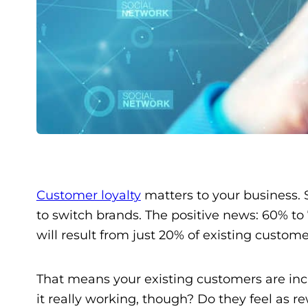
Customer loyalty
matters to your business. S
to switch brands. The positive news: 60% to 7
will result from just 20% of existing custome
That means your existing customers are inc
it really working, though? Do they feel as 