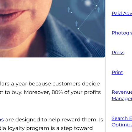
Paid Adv
Photogr
Press
Print
dollars a year because customers decide
t to buy. Moreover, 80% of your profits
Revenue
Manage
Search 
ms
are designed to help reward them. Is
Optimiza
ia loyalty program is a step toward