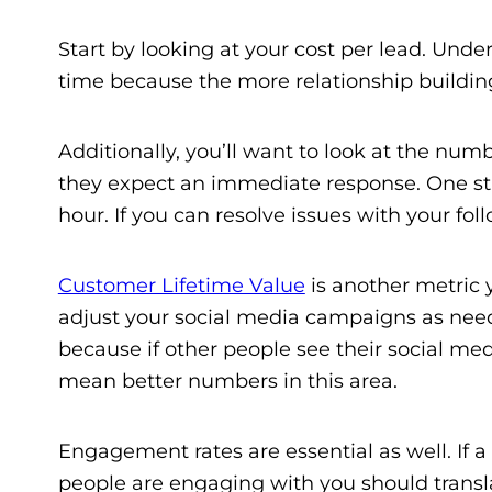
Start by looking at your cost per lead. Und
time because the more relationship building
Additionally, you’ll want to look at the nu
they expect an immediate response. One st
hour. If you can resolve issues with your fo
Customer Lifetime Value
is another metric y
adjust your social media campaigns as need
because if other people see their social me
mean better numbers in this area.
Engagement rates are essential as well. If
people are engaging with you should translat