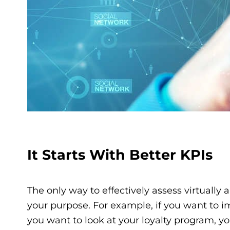
It Starts With Better KPIs
The only way to effectively assess virtually 
your purpose. For example, if you want to im
you want to look at your loyalty program, yo