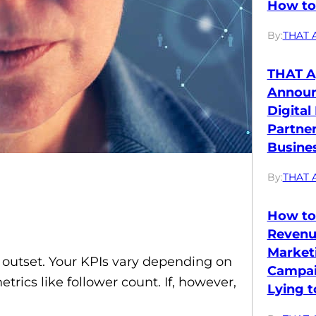
How to 
By:
THAT 
THAT A
Annou
Digital
Partne
Busines
By:
THAT 
How to
Revenu
Market
he outset. Your KPIs vary depending on
Campai
rics like follower count. If, however,
Lying t