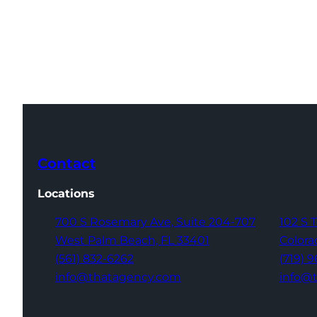
Contact
Locations
700 S Rosemary Ave,
Suite 204-707
102 S 
West Palm Beach,
FL 33401
Colora
(561) 832-6262
(719) 
info@thatagency.com
info@