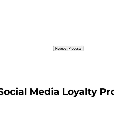
Request Proposal
Social Media Loyalty P