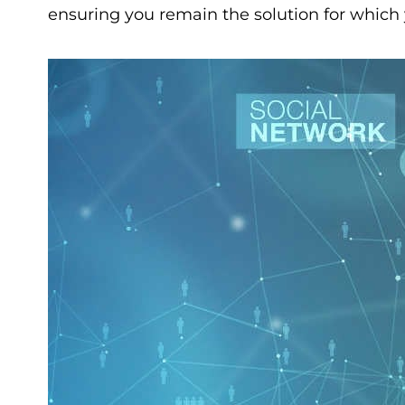
ensuring you remain the solution for which 