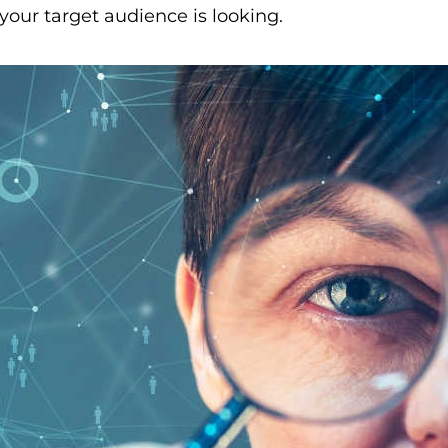
your target audience is looking.