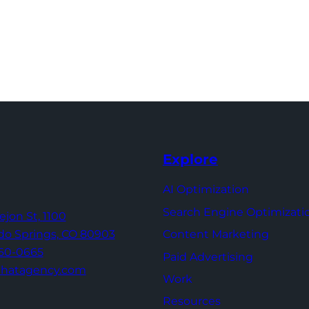
Explore
AI Optimization
Search Engine Optimizati
Tejon St,
1100
Content Marketing
do Springs,
CO 80903
960-0665
Paid Advertising
thatagency.com
Work
Resources