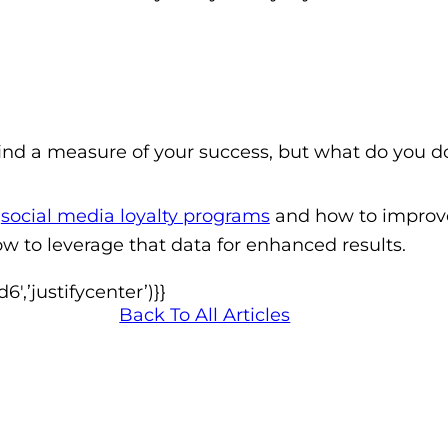
find a measure of your success, but what do you d
s
social media loyalty programs
and how to impro
w to leverage that data for enhanced results.
,’justifycenter’)}}
Back To All Articles