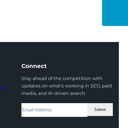
Connect
Stay ahead of the competition with
updates on what’s working in SEO, paid
on
media, and AI-driven search.
Submit