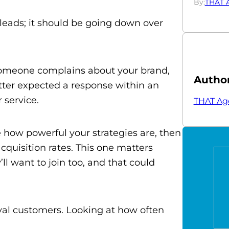
By:
THAT 
 leads; it should be going down over
f someone complains about your brand,
Autho
ter expected a response within an
 service.
THAT Ag
e how powerful your strategies are, then
quisition rates. This one matters
l want to join too, and that could
yal customers. Looking at how often