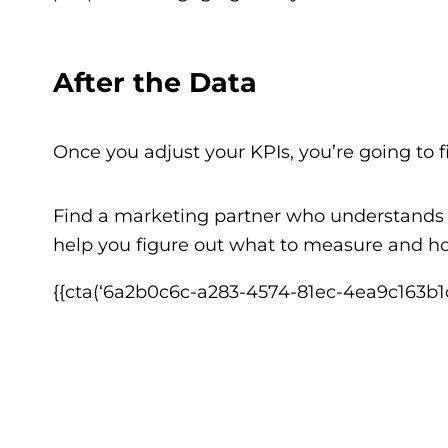
After the Data
Once you adjust your KPIs, you’re going to 
Find a marketing partner who understand
help you figure out what to measure and ho
{{cta(‘6a2b0c6c-a283-4574-81ec-4ea9c163b1d6′