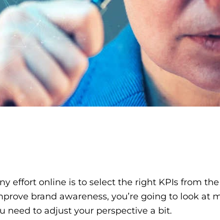
any effort online is to select the right KPIs from t
prove brand awareness, you’re going to look at met
u need to adjust your perspective a bit.