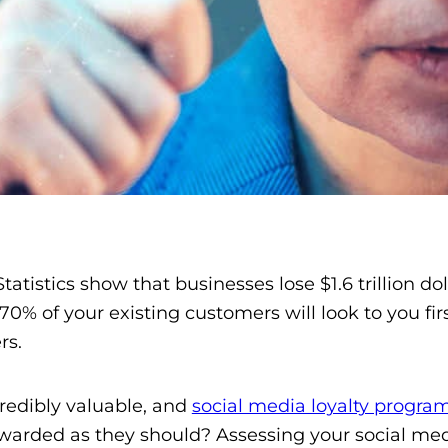
tatistics show that businesses lose $1.6 trillion 
0% of your existing customers will look to you firs
rs.
redibly valuable, and
social media loyalty progra
rewarded as they should? Assessing your social med