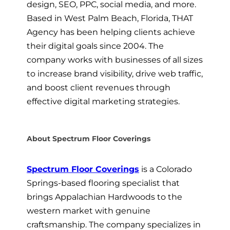
design, SEO, PPC, social media, and more.
Based in West Palm Beach, Florida, THAT
Agency has been helping clients achieve
their digital goals since 2004. The
company works with businesses of all sizes
to increase brand visibility, drive web traffic,
and boost client revenues through
effective digital marketing strategies.
About Spectrum Floor Coverings
Spectrum Floor Coverings
is a Colorado
Springs-based flooring specialist that
brings Appalachian Hardwoods to the
western market with genuine
craftsmanship. The company specializes in