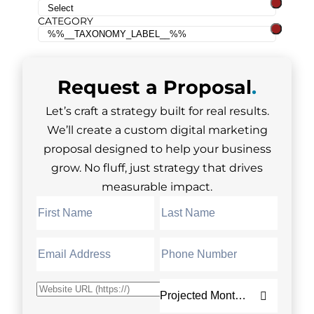
CATEGORY
Request a
Proposal
.
Let’s craft a strategy built for real results.
We’ll create a custom digital marketing
proposal designed to help your business
grow. No fluff, just strategy that drives
measurable impact.