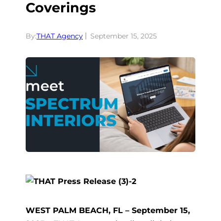
Coverings
By:
THAT Agency
September 15, 2025
WEST PALM BEACH, FL – September 15,