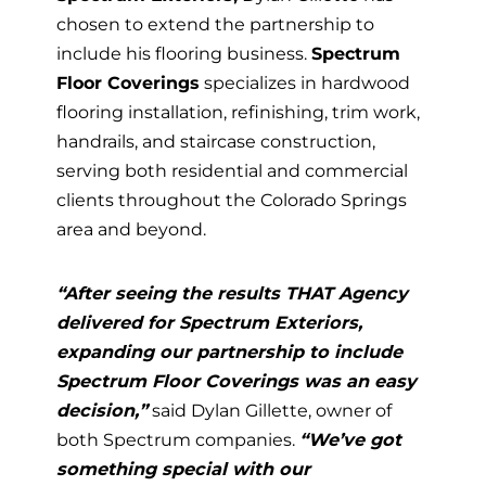
chosen to extend the partnership to
include his flooring business.
Spectrum
Floor Coverings
specializes in hardwood
flooring installation, refinishing, trim work,
handrails, and staircase construction,
serving both residential and commercial
clients throughout the Colorado Springs
area and beyond.
“After seeing the results THAT Agency
delivered for Spectrum Exteriors,
expanding our partnership to include
Spectrum Floor Coverings was an easy
decision,”
said Dylan Gillette, owner of
both Spectrum companies.
“We’ve got
something special with our