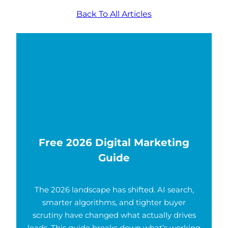
Back To All Articles
Free 2026 Digital Marketing
Guide
The 2026 landscape has shifted. AI search,
smarter algorithms, and tighter buyer
scrutiny have changed what actually drives
leads. This guide breaks down what’s working