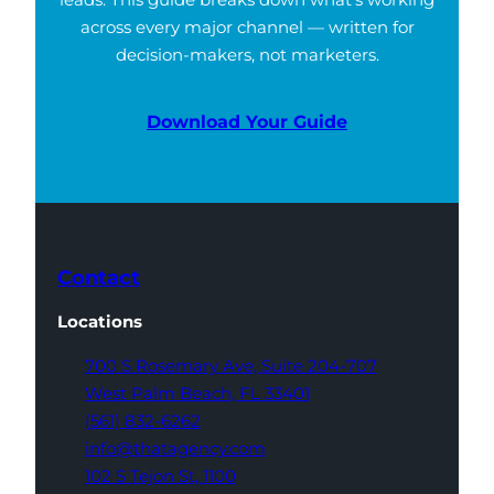
across every major channel — written for
decision-makers, not marketers.
Download Your Guide
Contact
Locations
700 S Rosemary Ave,
Suite 204-707
West Palm Beach,
FL 33401
(561) 832-6262
info@thatagency.com
102 S Tejon St,
1100