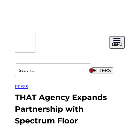
Skip
to
content
Toggl
MENU
menu
FILTERS
PRESS
THAT Agency Expands
Partnership with
Spectrum Floor