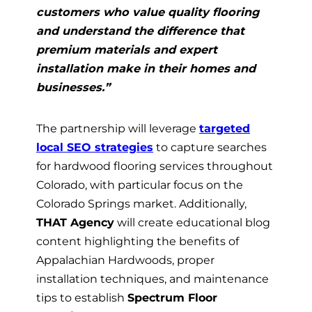
customers who value quality flooring
and understand the difference that
premium materials and expert
installation make in their homes and
businesses.”
The partnership will leverage
targeted
local SEO strategies
to capture searches
for hardwood flooring services throughout
Colorado, with particular focus on the
Colorado Springs market. Additionally,
THAT Agency
will create educational blog
content highlighting the benefits of
Appalachian Hardwoods, proper
installation techniques, and maintenance
tips to establish
Spectrum Floor