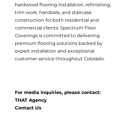
hardwood flooring installation, refinishing,
trim work, handrails, and staircase
construction for both residential and
commercial clients. Spectrum Floor
Coverings is committed to delivering
premium flooring solutions backed by
expert installation and exceptional
customer service throughout Colorado.
For media inquiries, please contact:
THAT Agency
Contact Us