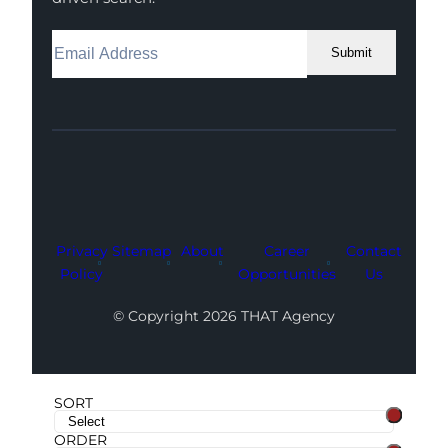
Submit
Facebook
Instagram
LinkedIn
Youtube
X
Privacy
Sitemap
About
Career
Contact
Policy
Opportunities
Us
© Copyright 2026 THAT Agency
SORT
ORDER