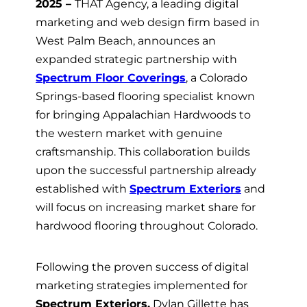
2025 –
THAT Agency
, a leading digital
marketing and web design firm based in
West Palm Beach, announces an
expanded strategic partnership with
Spectrum Floor Coverings
, a Colorado
Springs-based flooring specialist known
for bringing Appalachian Hardwoods to
the western market with genuine
craftsmanship. This collaboration builds
upon the successful partnership already
established with
Spectrum Exteriors
and
will focus on increasing market share for
hardwood flooring throughout Colorado.
Following the proven success of digital
marketing strategies implemented for
Spectrum Exteriors,
Dylan Gillette has