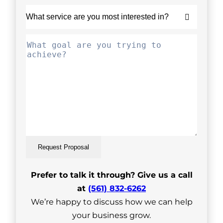
Request Proposal
Prefer to talk it through? Give us a call
at
(561) 832-6262
We’re happy to discuss how we can help
your business grow.