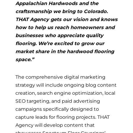
Appalachian Hardwoods and the
craftsmanship we bring to Colorado.
THAT Agency gets our vision and knows
how to help us reach homeowners and
businesses who appreciate quality
flooring. We’re excited to grow our
market share in the hardwood flooring
space.”
The comprehensive digital marketing
strategy will include ongoing blog content
creation, search engine optimization, local
SEO targeting, and paid advertising
campaigns specifically designed to
capture leads for flooring projects. THAT
Agency will develop content that