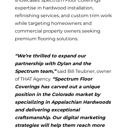
showcases Spectrum Floor Coverings’
expertise in hardwood installation,
refinishing services, and custom trim work
while targeting homeowners and
commercial property owners seeking
premium flooring solutions.
“We’re thrilled to expand our
partnership with Dylan and the
Spectrum team,”
said Bill Teubner, owner
of THAT Agency.
“Spectrum Floor
Coverings has carved out a unique
position in the Colorado market by
specializing in Appalachian Hardwoods
and delivering exceptional
craftsmanship. Our digital marketing
strategies will help them reach more