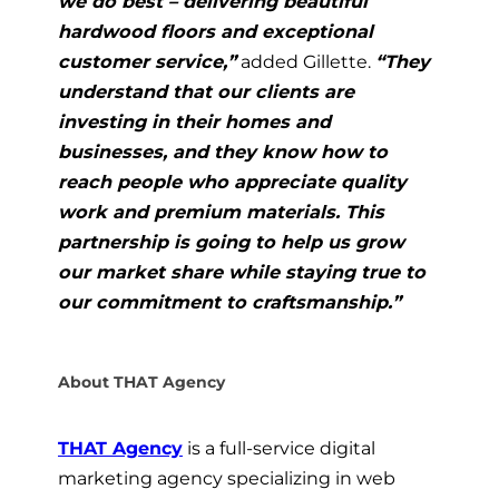
we do best – delivering beautiful
hardwood floors and exceptional
customer service,”
added Gillette.
“They
understand that our clients are
investing in their homes and
businesses, and they know how to
reach people who appreciate quality
work and premium materials. This
partnership is going to help us grow
our market share while staying true to
our commitment to craftsmanship.”
About THAT Agency
THAT Agency
is a full-service digital
marketing agency specializing in web