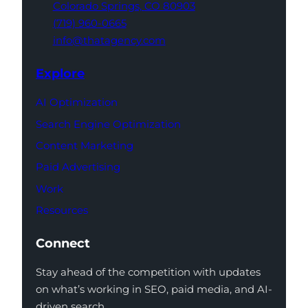
Colorado Springs,
CO 80903
(719) 960-0665
info@thatagency.com
Explore
AI Optimization
Search Engine Optimization
Content Marketing
Paid Advertising
Work
Resources
Connect
Stay ahead of the competition with updates
on what’s working in SEO, paid media, and AI-
driven search.