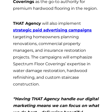
Coverings
as the go-to authority for
premium hardwood flooring in the region.
THAT Agency
will also implement
strategic paid advertising campaigns
targeting homeowners planning
renovations, commercial property
managers, and insurance restoration
projects. The campaigns will emphasize
Spectrum Floor Coverings’ expertise in
water damage restoration, hardwood
refinishing, and custom staircase
construction.
“Having THAT Agency handle our digital
marketing means we can focus on what