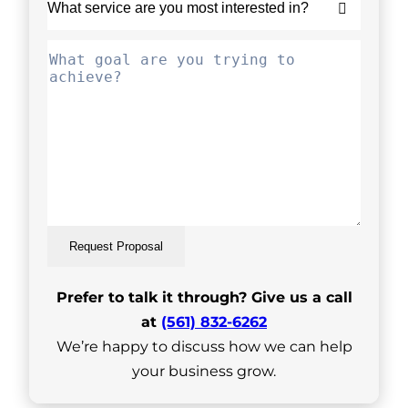
Request Proposal
Prefer to talk it through? Give us a call
at
(561) 832-6262
We’re happy to discuss how we can help
your business grow.