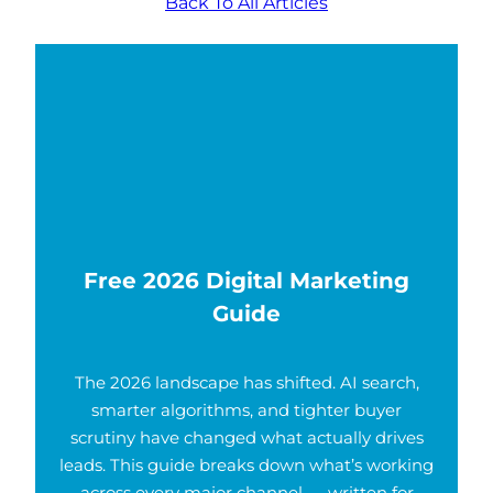
Back To All Articles
Free 2026 Digital Marketing
Guide
The 2026 landscape has shifted. AI search,
smarter algorithms, and tighter buyer
scrutiny have changed what actually drives
leads. This guide breaks down what’s working
across every major channel — written for