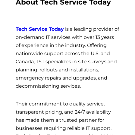
About Tech Service Today
Tech Service Today
is a leading provider of
on-demand IT services with over 13 years
of experience in the industry. Offering
nationwide support across the U.S. and
Canada, TST specializes in site surveys and
planning, rollouts and installations,
emergency repairs and upgrades, and
decommissioning services.
Their commitment to quality service,
transparent pricing, and 24/7 availability
has made them a trusted partner for
businesses requiring reliable IT support.