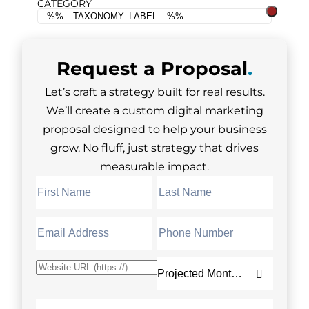
CATEGORY
Request a
Proposal
.
Let’s craft a strategy built for real results.
We’ll create a custom digital marketing
proposal designed to help your business
grow. No fluff, just strategy that drives
measurable impact.