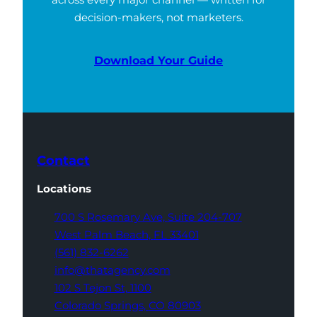
decision-makers, not marketers.
Download Your Guide
Contact
Locations
700 S Rosemary Ave,
Suite 204-707
West Palm Beach,
FL 33401
(561) 832-6262
info@thatagency.com
102 S Tejon St,
1100
Colorado Springs,
CO 80903