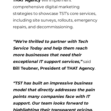
THAT Agency
will implement
comprehensive digital marketing
strategies to showcase TST’s core services,
including site surveys, rollouts, emergency
repairs, and decommissioning.
“We’re thrilled to partner with Tech
Service Today and help them reach
more businesses that need their
exceptional IT support services,”
said
Bill Teubner, President of THAT Agency
.
“TST has built an impressive business
model that directly addresses the pain
points many companies face with IT
support. Our team looks forward to
highlighting their transparent pricing,