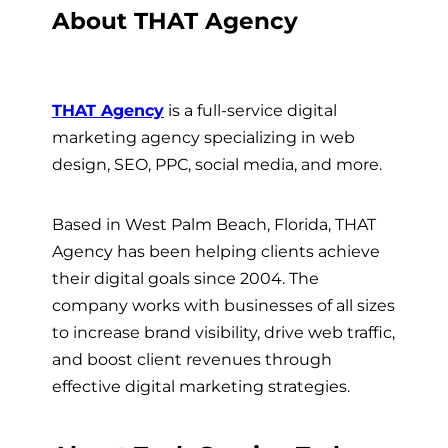
About THAT Agency
THAT Agency
is a full-service digital
marketing agency specializing in web
design, SEO, PPC, social media, and more.
Based in West Palm Beach, Florida, THAT
Agency has been helping clients achieve
their digital goals since 2004. The
company works with businesses of all sizes
to increase brand visibility, drive web traffic,
and boost client revenues through
effective digital marketing strategies.