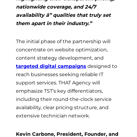
nationwide coverage, and 24/7
availability â” qualities that truly set
them apart in their industry.”
The initial phase of the partnership will
concentrate on website optimization,
content strategy development, and
targeted digital campaigns
designed to
reach businesses seeking reliable IT
support services. THAT Agency will
emphasize TST’s key differentiators,
including their round-the-clock service
availability, clear pricing structure, and
extensive technician network.
Kevin Carbone, President, Founder, and