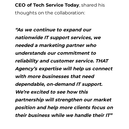
CEO of Tech Service Today
, shared his
thoughts on the collaboration:
“As we continue to expand our
nationwide IT support services, we
needed a marketing partner who
understands our commitment to
reliability and customer service. THAT
Agency’s expertise will help us connect
with more businesses that need
dependable, on-demand IT support.
We’re excited to see how this
partnership will strengthen our market
position and help more clients focus on
their business while we handle their IT”