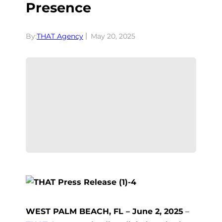
Presence
By:
THAT Agency
May 20, 2025
WEST PALM BEACH, FL – June 2, 2025
–