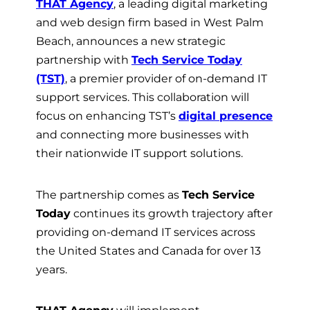
THAT Agency
, a leading digital marketing
and web design firm based in West Palm
Beach, announces a new strategic
partnership with
Tech Service Today
(TST)
, a premier provider of on-demand IT
support services. This collaboration will
focus on enhancing TST’s
digital presence
and connecting more businesses with
their nationwide IT support solutions.
The partnership comes as
Tech Service
Today
continues its growth trajectory after
providing on-demand IT services across
the United States and Canada for over 13
years.