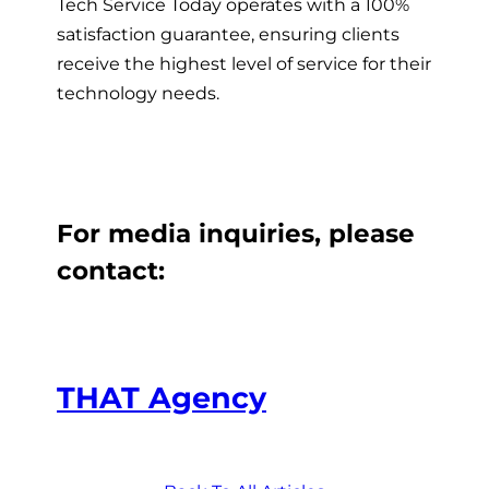
Tech Service Today operates with a 100%
satisfaction guarantee, ensuring clients
receive the highest level of service for their
technology needs.
For media inquiries, please
contact:
THAT Agency