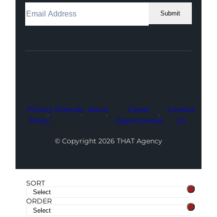
Submit
Facebook
Instagram
LinkedIn
Youtube
X
Privacy
Sitemap
About
Career
Contact
Policy
Opportunities
Us
© Copyright 2026 THAT Agency
SORT
ORDER