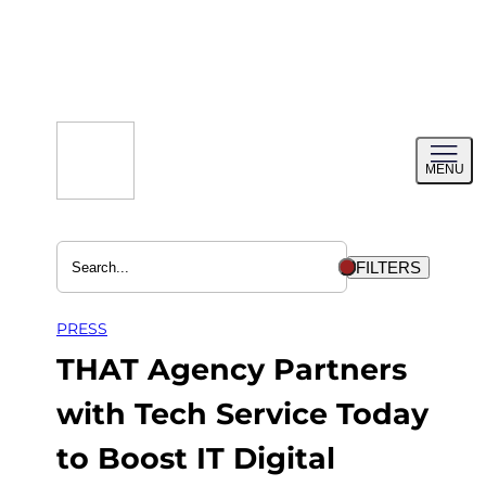
Skip
to
content
Toggl
MENU
menu
FILTERS
PRESS
THAT Agency Partners
with Tech Service Today
to Boost IT Digital