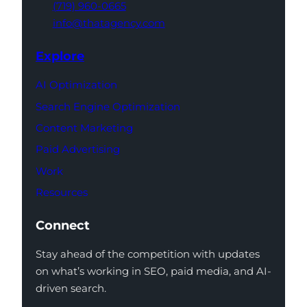
(719) 960-0665
info@thatagency.com
Explore
AI Optimization
Search Engine Optimization
Content Marketing
Paid Advertising
Work
Resources
Connect
Stay ahead of the competition with updates
on what’s working in SEO, paid media, and AI-
driven search.