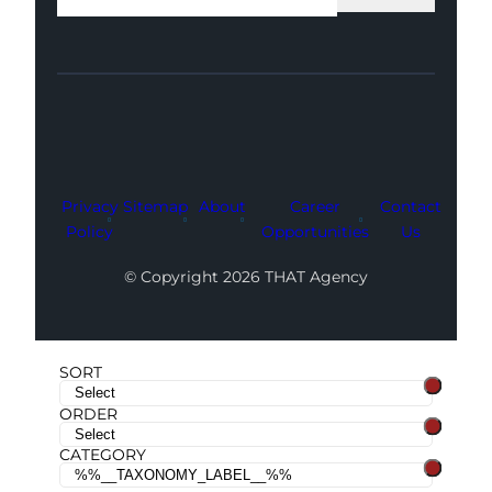
Facebook
Instagram
LinkedIn
Youtube
X
Privacy
Sitemap
About
Career
Contact
Policy
Opportunities
Us
© Copyright 2026 THAT Agency
SORT
ORDER
CATEGORY