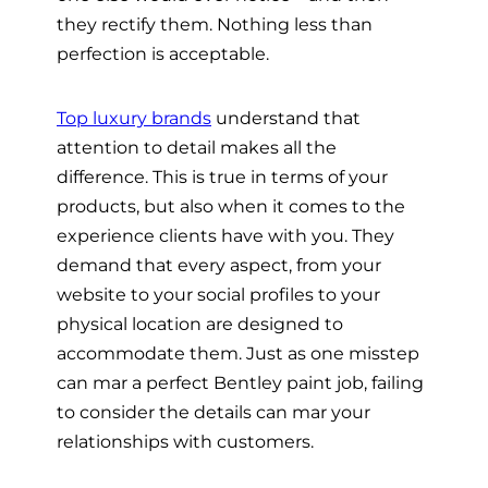
they rectify them. Nothing less than
perfection is acceptable.
Top luxury brands
understand that
attention to detail makes all the
difference. This is true in terms of your
products, but also when it comes to the
experience clients have with you. They
demand that every aspect, from your
website to your social profiles to your
physical location are designed to
accommodate them. Just as one misstep
can mar a perfect Bentley paint job, failing
to consider the details can mar your
relationships with customers.