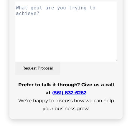
Request Proposal
Prefer to talk it through? Give us a call
at
(561) 832-6262
We’re happy to discuss how we can help
your business grow.