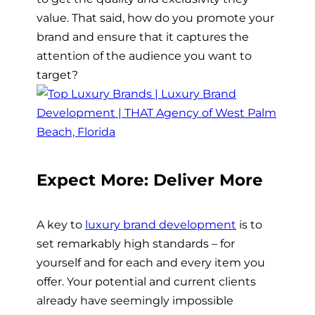
value. That said, how do you promote your
brand and ensure that it captures the
attention of the audience you want to
target?
Expect More: Deliver More
A key to
luxury brand development
is to
set remarkably high standards – for
yourself and for each and every item you
offer. Your potential and current clients
already have seemingly impossible