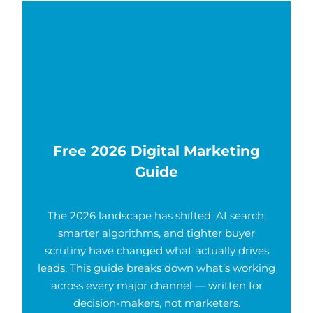
Free 2026 Digital Marketing
Guide
The 2026 landscape has shifted. AI search,
smarter algorithms, and tighter buyer
scrutiny have changed what actually drives
leads. This guide breaks down what’s working
across every major channel — written for
decision-makers, not marketers.