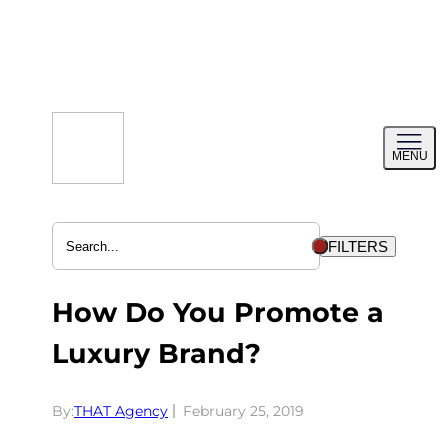
Skip
to
content
Toggl
MENU
menu
FILTERS
How Do You Promote a
Luxury Brand?
By:
THAT Agency
February 25, 2019