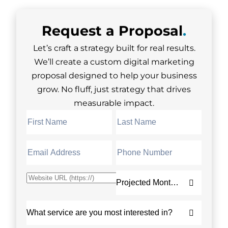
Request a
Proposal
.
Let’s craft a strategy built for real results.
We’ll create a custom digital marketing
proposal designed to help your business
grow. No fluff, just strategy that drives
measurable impact.