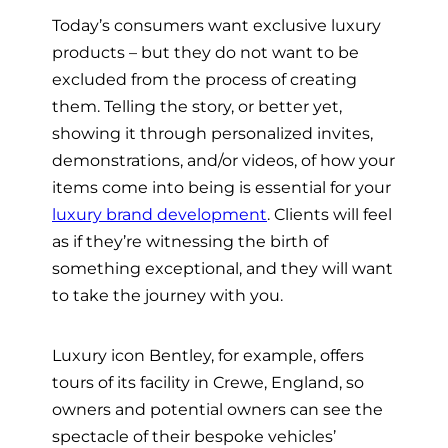
Today’s consumers want exclusive luxury
products – but they do not want to be
excluded from the process of creating
them. Telling the story, or better yet,
showing it through personalized invites,
demonstrations, and/or videos, of how your
items come into being is essential for your
luxury brand development
. Clients will feel
as if they’re witnessing the birth of
something exceptional, and they will want
to take the journey with you.
Luxury icon Bentley, for example, offers
tours of its facility in Crewe, England, so
owners and potential owners can see the
spectacle of their bespoke vehicles’