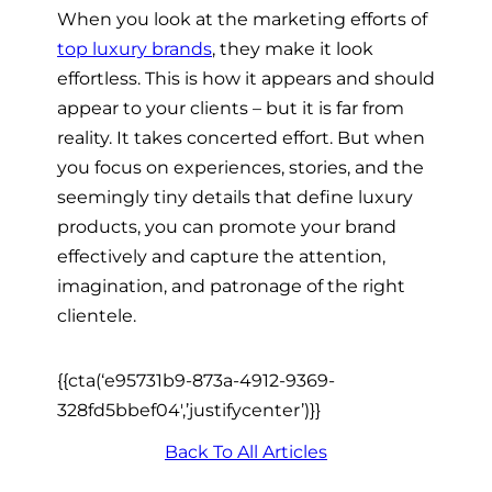
When you look at the marketing efforts of
top luxury brands
, they make it look
effortless. This is how it appears and should
appear to your clients – but it is far from
reality. It takes concerted effort. But when
you focus on experiences, stories, and the
seemingly tiny details that define luxury
products, you can promote your brand
effectively and capture the attention,
imagination, and patronage of the right
clientele.
{{cta(‘e95731b9-873a-4912-9369-
328fd5bbef04′,’justifycenter’)}}
Back To All Articles