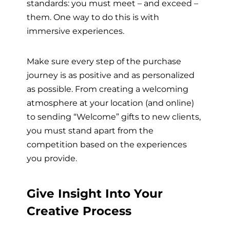
standards: you must meet – and exceed –
them. One way to do this is with
immersive experiences.
Make sure every step of the purchase
journey is as positive and as personalized
as possible. From creating a welcoming
atmosphere at your location (and online)
to sending “Welcome” gifts to new clients,
you must stand apart from the
competition based on the experiences
you provide.
Give Insight Into Your
Creative Process