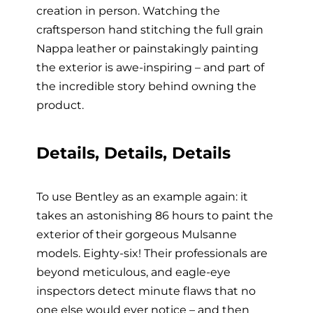
creation in person. Watching the
craftsperson hand stitching the full grain
Nappa leather or painstakingly painting
the exterior is awe-inspiring – and part of
the incredible story behind owning the
product.
Details, Details, Details
To use Bentley as an example again: it
takes an astonishing 86 hours to paint the
exterior of their gorgeous Mulsanne
models. Eighty-six! Their professionals are
beyond meticulous, and eagle-eye
inspectors detect minute flaws that no
one else would ever notice – and then