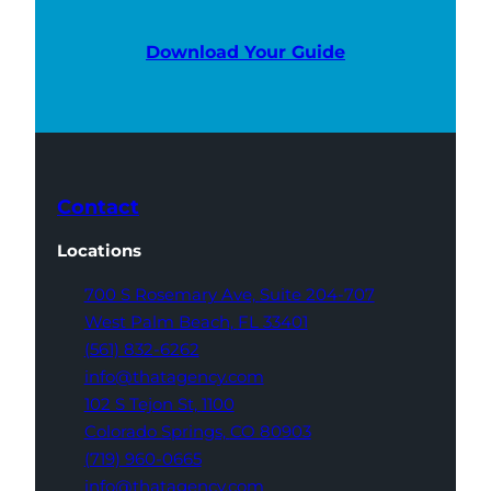
Download Your Guide
Contact
Locations
700 S Rosemary Ave,
Suite 204-707
West Palm Beach,
FL 33401
(561) 832-6262
info@thatagency.com
102 S Tejon St,
1100
Colorado Springs,
CO 80903
(719) 960-0665
info@thatagency.com