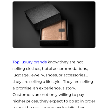
Top luxury brands
know they are not
selling clothes, hotel accommodations,
luggage, jewelry, shoes, or accessories…
they are selling a lifestyle. They are selling
a promise, an experience, a story.
Customers are not only willing to pay
higher prices, they expect to do so in order
to get the quality and exclusivity they