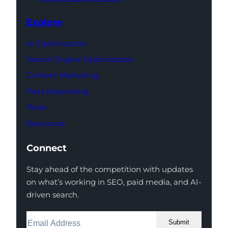
Explore
AI Optimization
Search Engine Optimization
Content Marketing
Paid Advertising
Work
Resources
Connect
Stay ahead of the competition with updates
on what’s working in SEO, paid media, and AI-
driven search.
Submit