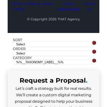
Privacy
Sitemap
About
Career
Contact
Policy
Opportunities
Us
© Copyright 2026 THAT Agency
SORT
ORDER
CATEGORY
Request a
Proposal
.
Let’s craft a strategy built for real results.
We’ll create a custom digital marketing
proposal designed to help your business