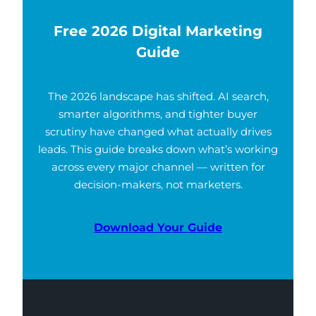
Free 2026 Digital Marketing
Guide
The 2026 landscape has shifted. AI search,
smarter algorithms, and tighter buyer
scrutiny have changed what actually drives
leads. This guide breaks down what’s working
across every major channel — written for
decision-makers, not marketers.
Download Your Guide