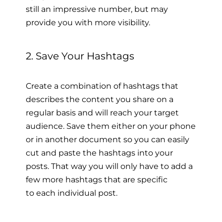
still an impressive number, but may
provide you with more visibility.
2. Save Your Hashtags
Create a combination of hashtags that
describes the content you share on a
regular basis and will reach your target
audience. Save them either on your phone
or in another document so you can easily
cut and paste the hashtags into your
posts. That way you will only have to add a
few more hashtags that are specific
to each individual post.