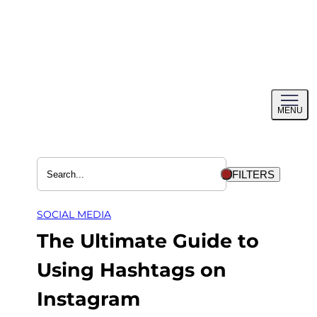
Skip
to
content
Toggl
MENU
menu
FILTERS
SOCIAL MEDIA
The Ultimate Guide to
Using Hashtags on
Instagram