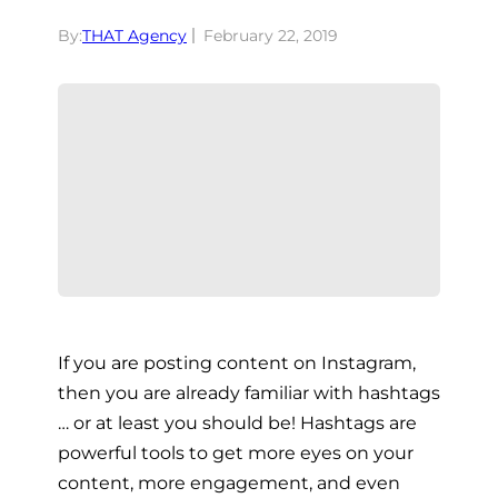
By:
THAT Agency
February 22, 2019
If you are posting content on Instagram,
then you are already familiar with hashtags
… or at least you should be! Hashtags are
powerful tools to get more eyes on your
content, more engagement, and even