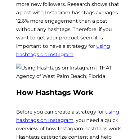
more new followers. Research shows that
a post with Instagram hashtags averages
12.6% more engagement than a post
without any hashtags. Therefore, if you
want to get your product seen, it is
important to have a strategy for
using
hashtags on Instagram
.
How Hashtags Work
Before you can create a strategy for
using
hashtags on Instagram
, you need a quick
overview of how Instagram hashtags work.
Hashtags categorize content and help