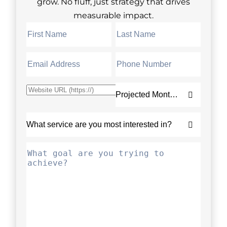
grow. No fluff, just strategy that drives
measurable impact.