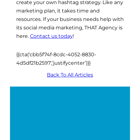
create your own hashtag strategy. Like any
marketing plan, it takes time and
resources. If your business needs help with
its social media marketing, THAT Agency is
here.
Contact us today
!
{{cta(‘cbb5f74f-8cdc-4052-8830-
4d5df21b2597′,’justifycenter’)}}
Back To All Articles