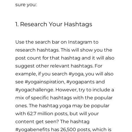
sure you:
1. Research Your Hashtags
Use the search bar on Instagram to
research hashtags. This will show you the
post count for that hashtag and it will also
suggest other relevant hashtags. For
example, if you search #yoga, you will also
see #yogainspiration, #yogapants and
#yogachallenge. However, try to include a
mix of specific hashtags with the popular
ones. The hashtag yoga may be popular
with 62.7 million posts, but will your
content get seen? The hashtag
#yogabenefits has 26,500 posts, which is