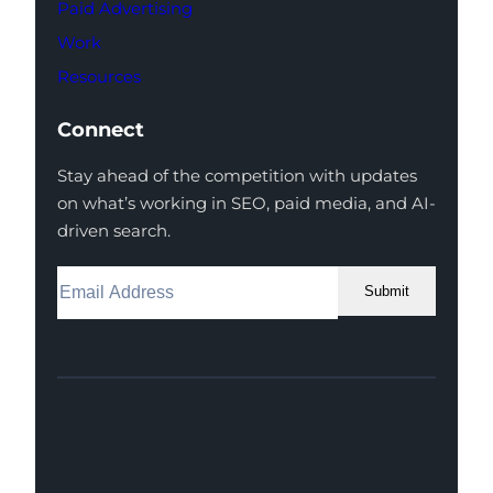
Paid Advertising
Work
Resources
Connect
Stay ahead of the competition with updates
on what’s working in SEO, paid media, and AI-
driven search.
Submit
Facebook
Instagram
LinkedIn
Youtube
X