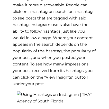
make it more discoverable. People can
click on a hashtag or search for a hashtag
to see posts that are tagged with said
hashtag. Instagram users also have the
ability to follow hashtags just like you
would follow a page. Where your content
appears in the search depends on the
popularity of the hashtag, the popularity of
your post, and when you posted your
content. To see how many impressions
your post received from its hashtags, you
can click on the “View Insights” button
under your post.