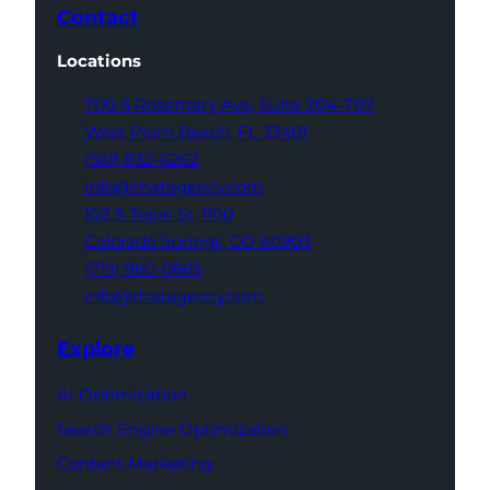
Contact
Locations
700 S Rosemary Ave,
Suite 204-707
West Palm Beach,
FL 33401
(561) 832-6262
info@thatagency.com
102 S Tejon St,
1100
Colorado Springs,
CO 80903
(719) 960-0665
info@thatagency.com
Explore
AI Optimization
Search Engine Optimization
Content Marketing