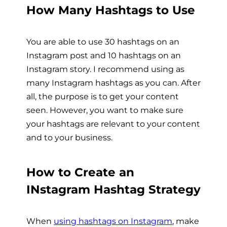
How Many Hashtags to Use
You are able to use 30 hashtags on an
Instagram post and 10 hashtags on an
Instagram story. I recommend using as
many Instagram hashtags as you can. After
all, the purpose is to get your content
seen. However, you want to make sure
your hashtags are relevant to your content
and to your business.
How to Create an
INstagram Hashtag Strategy
When
using hashtags on Instagram
, make