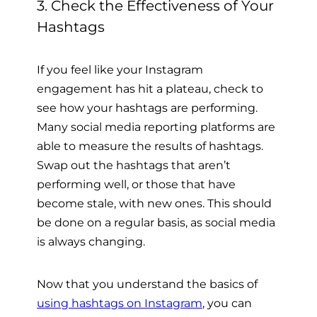
3. Check the Effectiveness of Your
Hashtags
If you feel like your Instagram
engagement has hit a plateau, check to
see how your hashtags are performing.
Many social media reporting platforms are
able to measure the results of hashtags.
Swap out the hashtags that aren’t
performing well, or those that have
become stale, with new ones. This should
be done on a regular basis, as social media
is always changing.
Now that you understand the basics of
using hashtags on Instagram
, you can