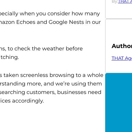
By:
THAT 
 especially when you consider how many
Amazon Echoes and Google Nests in our
Autho
s, to check the weather before
atching.
THAT Ag
s taken screenless browsing to a whole
erstanding more, and we’re using them
-searching customers, businesses need
ices accordingly.