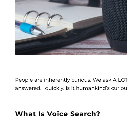
People are inherently curious. We ask A LOT
answered… quickly. Is it humankind’s curio
What Is Voice Search?