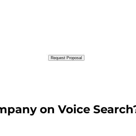
Request Proposal
mpany on Voice Search