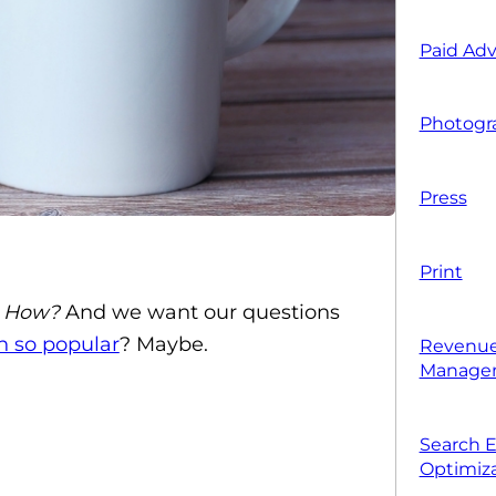
Paid Adv
Photogr
Press
Print
 How?
And we want our questions
h so popular
? Maybe.
Revenue
Manage
Search 
Optimiza