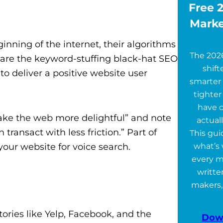
Free 2
Marke
nning of the internet, their algorithms
The 202
are the keyword-stuffing black-hat SEO
shift
 to deliver a positive website user
smarter 
tighter
have 
“make the web more delightful” and note
actuall
transact with less friction.”
Part of
This gu
our website for voice search.
what’s 
every m
writte
makers,
tories like
Yelp, Facebook, and the
Dow