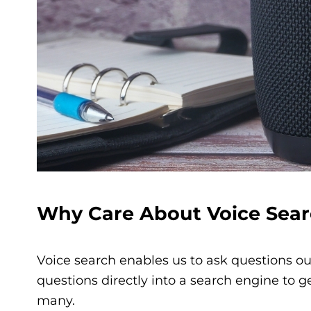
Why C
are About Voice Sear
Voice search enables us to ask questions ou
questions directly into a search engine to
many.