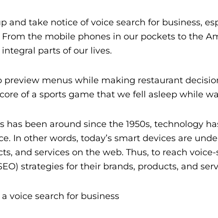
 up and take notice of voice search for business,
. From the mobile phones in our pockets to the 
tegral parts of our lives.
o preview menus while making restaurant decision
 score of a sports game that we fell asleep while w
es has been around since the 1950s, technology ha
ce. In other words, t
oday’s smart devices are und
cts, and services on the web.
Thus, to reach voice
SEO) strategies for their brands, products, and serv