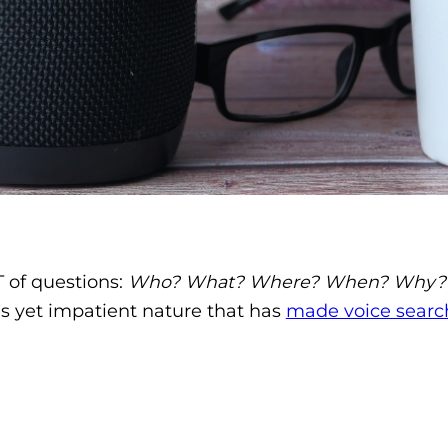
 of questions:
Who? What? Where? When? Why?
us yet impatient nature that has
made voice searc