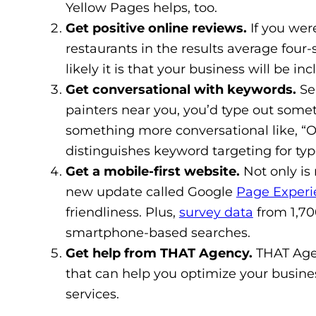
Yellow Pages helps, too.
Get positive online reviews.
If you wer
restaurants in the results average four-
likely it is that your business will be in
Get conversational with keywords.
Se
painters near you, you’d type out some
something more conversational like, “O
distinguishes keyword targeting for typ
Get a mobile-first website.
Not only is 
new update called Google
Page Experi
friendliness. Plus,
survey data
from 1,700
smartphone-based searches.
Get help from THAT Agency.
THAT Age
that can help you optimize your busine
services.