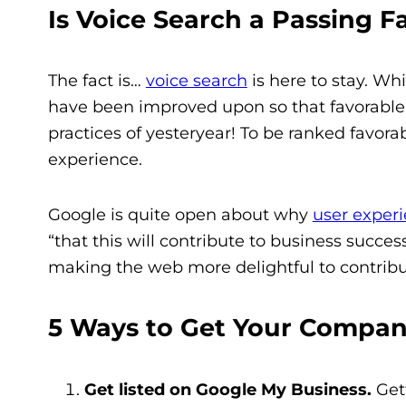
Is Voice Search a Passing F
The fact is…
voice search
is here to stay.
Whil
have been improved upon so that favorable
practices of yesteryear!
To be ranked favorabl
experience.
Google is quite open about why
user exper
“that this will contribute to business succ
making the web more delightful to contribut
5 Ways to Get Your Compan
Get listed on Google My Business.
Gett