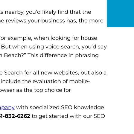
s nearby, you’d likely find that the
line reviews your business has, the more
For example, when looking for house
. But when using voice search, you’d say
 Beach?” This difference in phrasing
 Search for all new websites, but also a
 include the evaluation of mobile-
owser as the top choice for
mpany
with specialized SEO knowledge
1-832-6262
to get started with our SEO