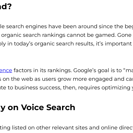
ad?
e search engines have been around since the begi
 organic search rankings cannot be gamed.
Gone 
y in today’s organic search results, it’s important
ience
factors in its rankings. Google’s goal is to 
ess on the web as users grow more engaged and can 
e to business success, then, requires optimizing y
y on Voice Search
ing listed on other relevant sites and online direc