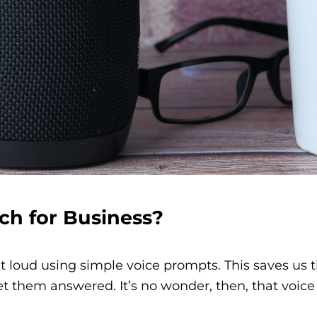
ch for Business?
t loud using simple voice prompts. This saves us 
 get them answered.
It’s no wonder, then, that voi