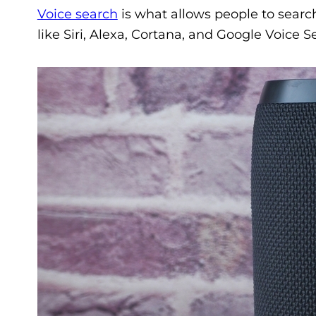
Voice search
is what allows people to searc
like Siri, Alexa, Cortana, and Google Voice S