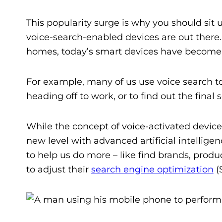
This popularity surge is why you should sit
voice-search-enabled devices are out there
homes, today’s smart devices have become in
For example, many of us use voice search t
heading off to work, or to find out the final
While the concept of voice-activated devic
new level with advanced artificial intelligen
to help us do more – like
find brands, produ
to adjust their
search engine optimization
(