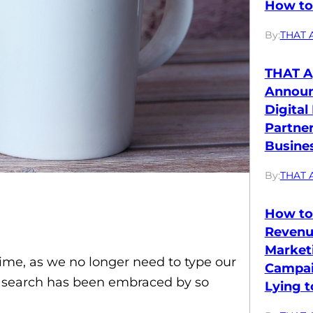
How to 
By:
THAT 
THAT A
Annou
Digital
Partne
Busines
By:
THAT 
How to
Revenu
Market
time, as we no longer need to type our
Campai
ce search has been embraced by so
Lying t