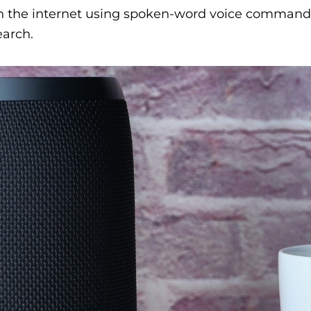
h the internet using spoken-word voice commands 
earch.