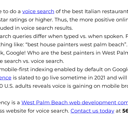
e to do a
voice search
of the best Italian restaurant
star ratings or higher. Thus, the more positive on
cluded in voice search results.
arch queries differ when typed vs. when spoken. 
thing like: “best house painters west palm beach”
k, Google! Who are the best painters in West Palm
e search vs. voice search.
mobile-first indexing enabled by default on Google
ence
is slated to go live sometime in 2021 and will
 U.S. adults reveals voice is gaining on mobile br
ncy is a
West Palm Beach web development co
ss website for voice search.
Contact us today
at
56