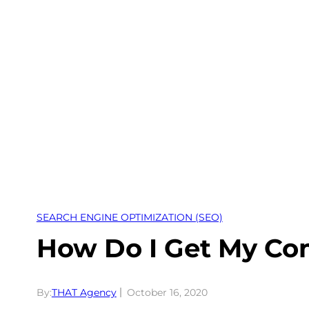
Skip
to
content
SEARCH ENGINE OPTIMIZATION (SEO)
How Do I Get My Co
By:
THAT Agency
October 16, 2020