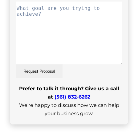
Request Proposal
Prefer to talk it through? Give us a call
at
(561) 832-6262
We’re happy to discuss how we can help
your business grow.