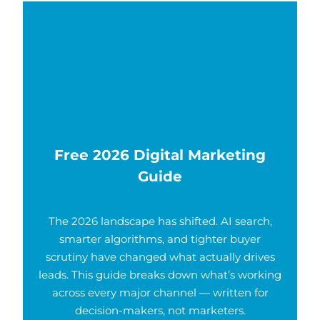
Free 2026 Digital Marketing
Guide
The 2026 landscape has shifted. AI search,
smarter algorithms, and tighter buyer
scrutiny have changed what actually drives
leads. This guide breaks down what’s working
across every major channel — written for
decision-makers, not marketers.