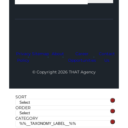
Facebook
Instagram
LinkedIn
Youtube
X
Privacy
Sitemap
About
Career
Contact
Policy
Opportunities
Us
© Copyright 2026 THAT Agency
SORT
ORDER
CATEGORY