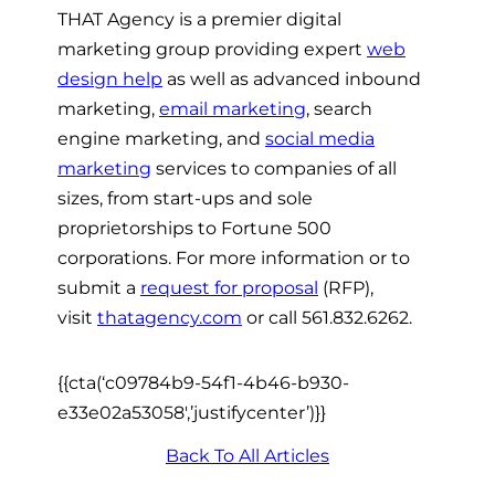
THAT Agency is a premier digital
marketing group providing expert
web
design help
as well as advanced inbound
marketing,
email marketing
, search
engine marketing, and
social media
marketing
services to companies of all
sizes, from start-ups and sole
proprietorships to Fortune 500
corporations. For more information or to
submit a
request for proposal
(RFP),
visit
thatagency.com
or call 561.832.6262.
{{cta(‘c09784b9-54f1-4b46-b930-
e33e02a53058′,’justifycenter’)}}
Back To All Articles