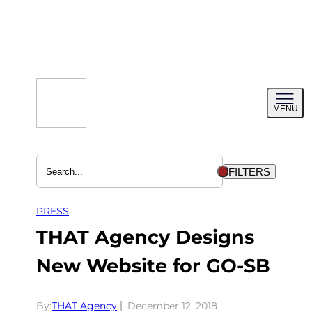
Skip
to
content
Toggl
MENU
menu
FILTERS
PRESS
THAT Agency Designs
New Website for GO-SB
By:
THAT Agency
December 12, 2018