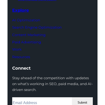
Explore
AI Optimization
Search Engine Optimization
Content Marketing
Paid Advertising
Work
Resources
Connect
Stay ahead of the competition with updates
on what’s working in SEO, paid media, and AI-
driven search.
Submit