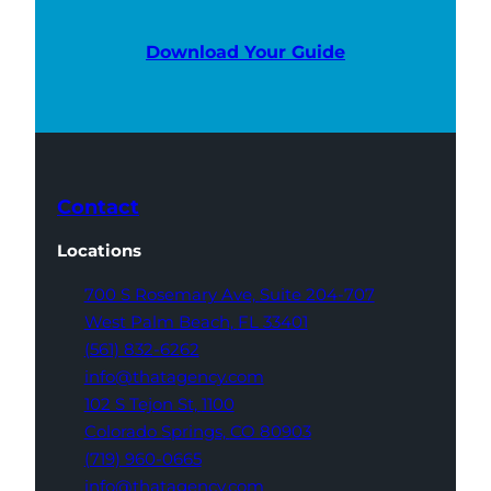
Download Your Guide
Contact
Locations
700 S Rosemary Ave,
Suite 204-707
West Palm Beach,
FL 33401
(561) 832-6262
info@thatagency.com
102 S Tejon St,
1100
Colorado Springs,
CO 80903
(719) 960-0665
info@thatagency.com