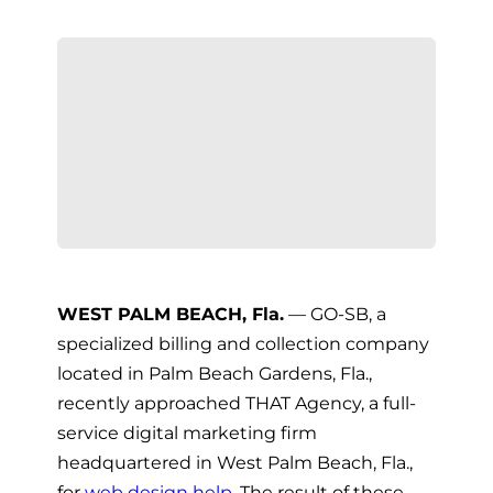
WEST PALM BEACH, Fla.
— GO-SB, a
specialized billing and collection company
located in Palm Beach Gardens, Fla.,
recently approached THAT Agency, a full-
service digital marketing firm
headquartered in West Palm Beach, Fla.,
for
web design help
. The result of these