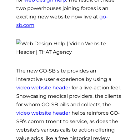
two powerhouses joining forces is an
exciting new website now live at
go-
sb.com
.
The new GO-SB site provides an
interactive user experience by using a
video website header
for a live-action feel.
Showcasing medical providers, the clients
for whom GO-SB bills and collects, the
video website header
helps reinforce GO-
SB’s commitment to service, as does the
website’s various calls to action offering
value adds like a free historical review.