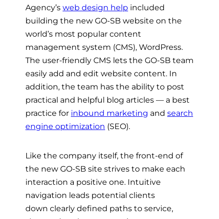
Agency’s
web design help
included
building the new GO-SB website
on the
world’s most popular content
management system (CMS),
WordPress.
The user-friendly CMS
lets the GO-SB team
easily add and edit website content. In
addition, the team has the ability to post
practical and helpful blog articles
— a best
practice for
inbound marketing
and
search
engine optimization
(SEO).
Like the company itself, the front-end of
the new GO-SB site strives to make each
interaction a positive one. Intuitive
navigation leads potential clients
down
clearly defined paths to service,