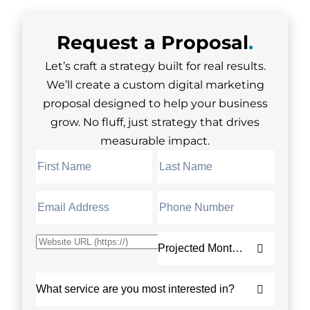
Request a
Proposal
.
Let’s craft a strategy built for real results.
We’ll create a custom digital marketing
proposal designed to help your business
grow. No fluff, just strategy that drives
measurable impact.