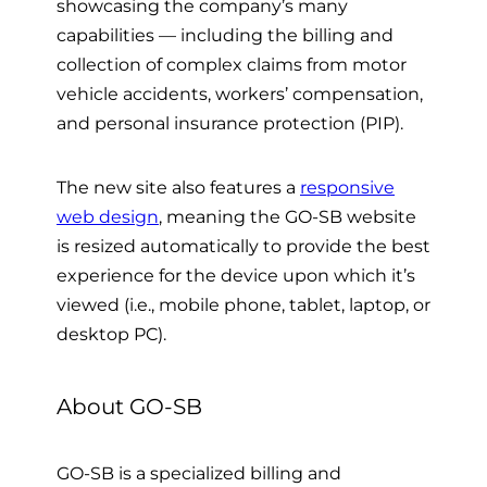
showcasing the company’s many
capabilities
—
including the billing and
collection of complex claims from motor
vehicle accidents, workers’ compensation,
and personal insurance protection (PIP).
The new site also features a
responsive
web design
, meaning the GO-SB website
is resized automatically to provide the best
experience for the device upon which it’s
viewed
(i.e., mobile phone, tablet, laptop, or
desktop PC)
.
About GO-SB
GO-SB is
a specialized billing and