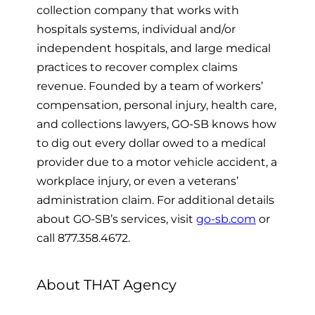
collection company that
works with
hospitals systems, individual and/or
independent hospitals, and large medical
practices to recover complex claims
revenue. Founded by a team of workers’
compensation, personal injury, health care,
and collections lawyers, GO-SB knows how
to dig out every dollar owed to a medical
provider due to a motor vehicle accident, a
workplace injury, or even a veterans’
administration claim. For additional details
about GO-SB’s services, visit
go-sb.com
or
call 877.358.4672.
About THAT Agency