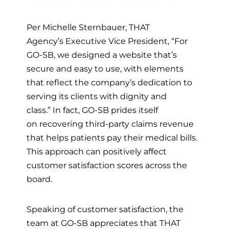
Per Michelle Sternbauer,
THAT
Agency’s
Executive Vice President, “For
GO-SB, we designed a website that’s
secure and easy to use, with elements
that reflect the company’s dedication to
serving its clients with dignity and
class.”
In fact, GO-SB prides itself
on
recovering
third-party claims revenue
that helps patients pay their medical bills.
T
his approach can positively affect
customer satisfaction scores across the
board.
Speaking of customer satisfaction, the
team at GO-SB appreciates that THAT