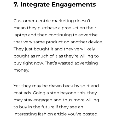
7. Integrate Engagements
Customer-centric marketing doesn’t
mean they purchase a product on their
laptop and then continuing to advertise
that very same product on another device.
They just bought it and they very likely
bought as much of it as they’re willing to
buy right now. That’s wasted advertising
money.
Yet they may be drawn back by shirt and
coat ads. Going a step beyond this, they
may stay engaged and thus more willing
to buy in the future if they see an
interesting fashion article you’ve posted.