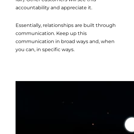
accountability and appreciate it.
Essentially, relationships are built through
communication. Keep up this
communication in broad ways and, when
you can, in specific ways.