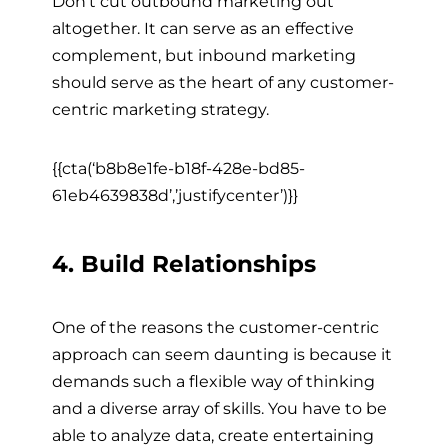
Don’t cut outbound marketing out
altogether. It can serve as an effective
complement, but inbound marketing
should serve as the heart of any customer-
centric marketing strategy.
{{cta(‘b8b8e1fe-b18f-428e-bd85-
61eb4639838d’,’justifycenter’)}}
4. Build Relationships
One of the reasons the customer-centric
approach can seem daunting is because it
demands such a flexible way of thinking
and a diverse array of skills. You have to be
able to analyze data, create entertaining