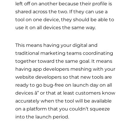
left off on another because their profile is
shared across the two. If they can use a
tool on one device, they should be able to
use it on all devices the same way.
This means having your digital and
traditional marketing teams coordinating
together toward the same goal. It means
having app developers meshing with your
website developers so that new tools are
ready to go bug-free on launch day on all
devices â” or that at least customers know
accurately when the tool will be available
on a platform that you couldn’t squeeze
into the launch period.