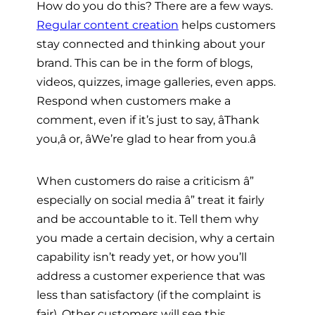
How do you do this? There are a few ways.
Regular content creation
helps customers
stay connected and thinking about your
brand. This can be in the form of blogs,
videos, quizzes, image galleries, even apps.
Respond when customers make a
comment, even if it’s just to say, âThank
you,â or, âWe’re glad to hear from you.â
When customers do raise a criticism â”
especially on social media â” treat it fairly
and be accountable to it. Tell them why
you made a certain decision, why a certain
capability isn’t ready yet, or how you’ll
address a customer experience that was
less than satisfactory (if the complaint is
fair). Other customers will see this