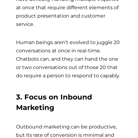
at once that require different elements of
product presentation and customer
service.
Human beings aren’t evolved to juggle 20
conversations at once in real-time.
Chatbots can, and they can hand the one
or two conversations out of those 20 that
do require a person to respond to capably.
3. Focus on Inbound
Marketing
Outbound marketing can be productive,
but its rate of conversion is minimal and