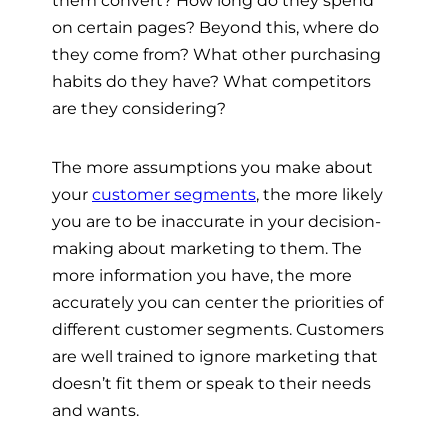
them convert? How long do they spend
on certain pages? Beyond this, where do
they come from? What other purchasing
habits do they have? What competitors
are they considering?
The more assumptions you make about
your
customer segments
, the more likely
you are to be inaccurate in your decision-
making about marketing to them. The
more information you have, the more
accurately you can center the priorities of
different customer segments. Customers
are well trained to ignore marketing that
doesn’t fit them or speak to their needs
and wants.