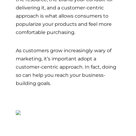
delivering it, and a customer-centric
approach is what allows consumers to
popularize your products and feel more
comfortable purchasing.
As customers grow increasingly wary of
marketing, it’s important adopt a
customer-centric approach. In fact, doing
so can help you reach your business-
building goals.