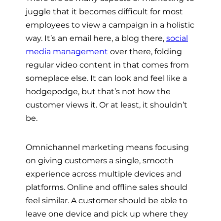
juggle that it becomes difficult for most
employees to view a campaign in a holistic
way. It’s an email here, a blog there,
social
media management
over there, folding
regular video content in that comes from
someplace else. It can look and feel like a
hodgepodge, but that’s not how the
customer views it. Or at least, it shouldn’t
be.
Omnichannel marketing means focusing
on giving customers a single, smooth
experience across multiple devices and
platforms. Online and offline sales should
feel similar. A customer should be able to
leave one device and pick up where they