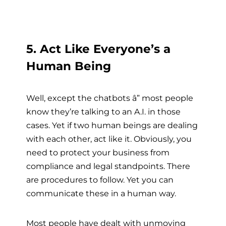
5. Act Like Everyone’s a
Human Being
Well, except the chatbots â” most people
know they’re talking to an A.I. in those
cases. Yet if two human beings are dealing
with each other, act like it. Obviously, you
need to protect your business from
compliance and legal standpoints. There
are procedures to follow. Yet you can
communicate these in a human way.
Most people have dealt with unmoving