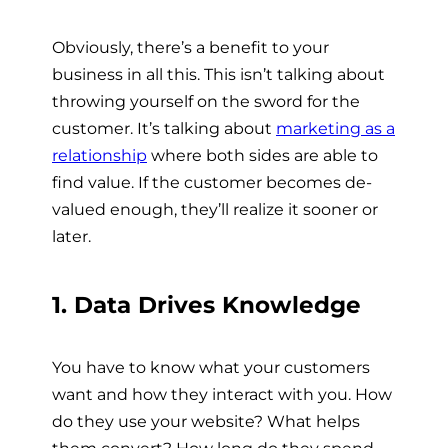
Obviously, there’s a benefit to your
business in all this. This isn’t talking about
throwing yourself on the sword for the
customer. It’s talking about
marketing as a
relationship
where both sides are able to
find value. If the customer becomes de-
valued enough, they’ll realize it sooner or
later.
1. Data Drives Knowledge
You have to know what your customers
want and how they interact with you. How
do they use your website? What helps