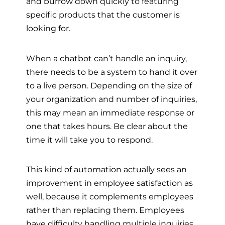
and burrow down quickly to featuring
specific products that the customer is
looking for.
When a chatbot can’t handle an inquiry,
there needs to be a system to hand it over
to a live person. Depending on the size of
your organization and number of inquiries,
this may mean an immediate response or
one that takes hours. Be clear about the
time it will take you to respond.
This kind of automation actually sees an
improvement in employee satisfaction as
well, because it complements employees
rather than replacing them. Employees
have difficulty handling multiple inquiries