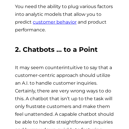
You need the ability to plug various factors
into analytic models that allow you to
predict
customer behavior
and product
performance.
2. Chatbots … to a Point
It may seem counterintuitive to say that a
customer-centric approach should utilize
an A.I. to handle customer inquiries.
Certainly, there are very wrong ways to do
this. A chatbot that isn’t up to the task will
only frustrate customers and make them
feel unattended. A capable chatbot should
be able to handle straightforward inquiries