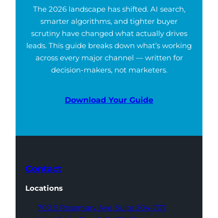
The 2026 landscape has shifted. AI search,
smarter algorithms, and tighter buyer
scrutiny have changed what actually drives
leads. This guide breaks down what’s working
across every major channel — written for
decision-makers, not marketers.
Download Your Guide
Contact
Locations
700 S Rosemary Ave,
Suite 204-707