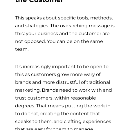
This speaks about specific tools, methods,
and strategies. The overarching message is
this: your business and the customer are
not opposed. You can be on the same
team.
It’s increasingly important to be open to
this as customers grow more wary of
brands and more distrustful of traditional
marketing. Brands need to work with and
trust customers, within reasonable
degrees. That means putting the work in
to do that, creating the content that
speaks to them, and crafting experiences
that are easy for them to manage.