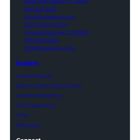
West Palm Beach,
FL 33401
(561) 832-6262
info@thatagency.com
102 S Tejon St,
1100
Colorado Springs,
CO 80903
(719) 960-0665
info@thatagency.com
Explore
AI Optimization
Search Engine Optimization
Content Marketing
Paid Advertising
Work
Resources