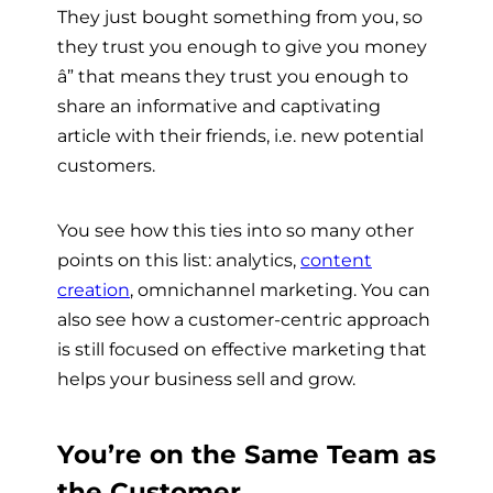
They just bought something from you, so
they trust you enough to give you money
â” that means they trust you enough to
share an informative and captivating
article with their friends, i.e. new potential
customers.
You see how this ties into so many other
points on this list: analytics,
content
creation
, omnichannel marketing. You can
also see how a customer-centric approach
is still focused on effective marketing that
helps your business sell and grow.
You’re on the Same Team as
the Customer