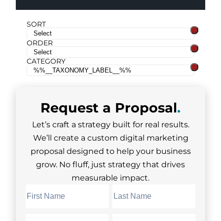
SORT
ORDER
CATEGORY
Request a
Proposal
.
Let’s craft a strategy built for real results.
We’ll create a custom digital marketing
proposal designed to help your business
grow. No fluff, just strategy that drives
measurable impact.