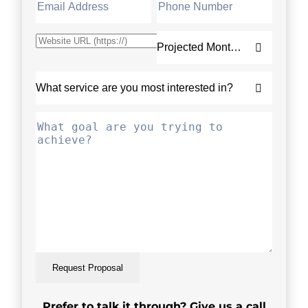
Request Proposal
Prefer to talk it through? Give us a call