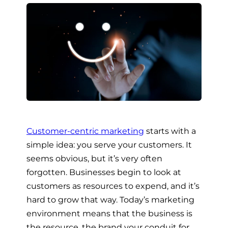
Customer-centric marketing
starts with a
simple idea: you serve your customers. It
seems obvious, but it’s very often
forgotten. Businesses begin to look at
customers as resources to expend, and it’s
hard to grow that way. Today’s marketing
environment means that the business is
the resource, the brand your conduit for