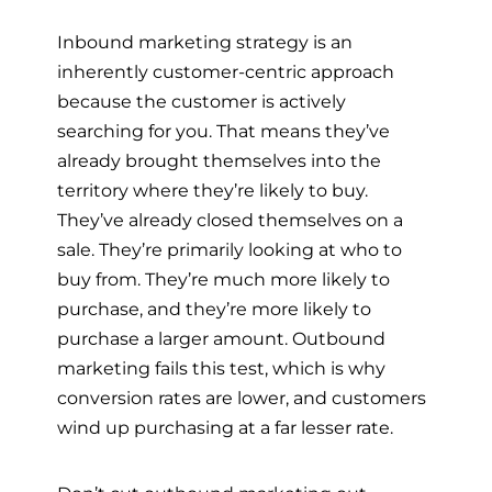
Inbound marketing strategy is an
inherently customer-centric approach
because the customer is actively
searching for you. That means they’ve
already brought themselves into the
territory where they’re likely to buy.
They’ve already closed themselves on a
sale. They’re primarily looking at who to
buy from. They’re much more likely to
purchase, and they’re more likely to
purchase a larger amount. Outbound
marketing fails this test, which is why
conversion rates are lower, and customers
wind up purchasing at a far lesser rate.