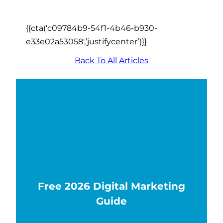
{{cta(‘c09784b9-54f1-4b46-b930-
e33e02a53058′,’justifycenter’)}}
Back To All Articles
Free 2026 Digital Marketing
Guide