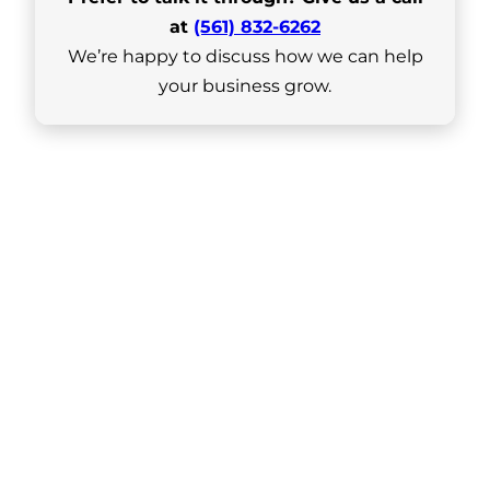
at
(561) 832-6262
We’re happy to discuss how we can help
your business grow.