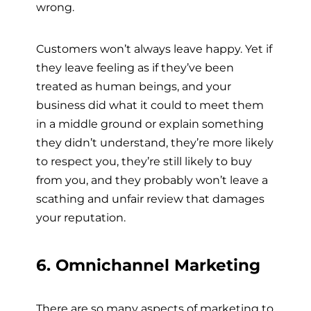
wrong.
Customers won’t always leave happy. Yet if
they leave feeling as if they’ve been
treated as human beings, and your
business did what it could to meet them
in a middle ground or explain something
they didn’t understand, they’re more likely
to respect you, they’re still likely to buy
from you, and they probably won’t leave a
scathing and unfair review that damages
your reputation.
6. Omnichannel Marketing
There are so many aspects of marketing to