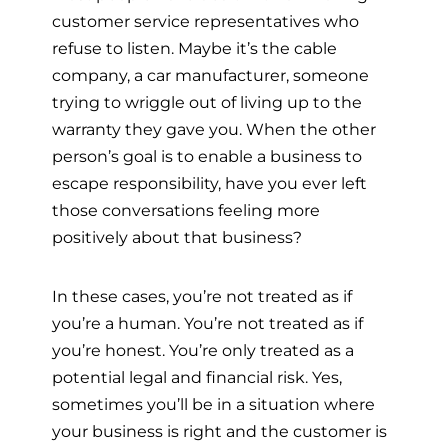
customer service representatives who
refuse to listen. Maybe it’s the cable
company, a car manufacturer, someone
trying to wriggle out of living up to the
warranty they gave you. When the other
person’s goal is to enable a business to
escape responsibility, have you ever left
those conversations feeling more
positively about that business?
In these cases, you’re not treated as if
you’re a human. You’re not treated as if
you’re honest. You’re only treated as a
potential legal and financial risk. Yes,
sometimes you’ll be in a situation where
your business is right and the customer is