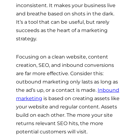
inconsistent. It makes your business live
and breathe based on shots in the dark.
It’s a tool that can be useful, but rarely
succeeds as the heart of a marketing
strategy.
Focusing on a clean website, content
creation, SEO, and inbound conversions
are far more effective. Consider this:
outbound marketing only lasts as long as
the ad’s up, or a contact is made.
Inbound
marketing
is based on creating assets like
your website and regular content. Assets
build on each other. The more your site
returns relevant SEO hits, the more
potential customers will visit.