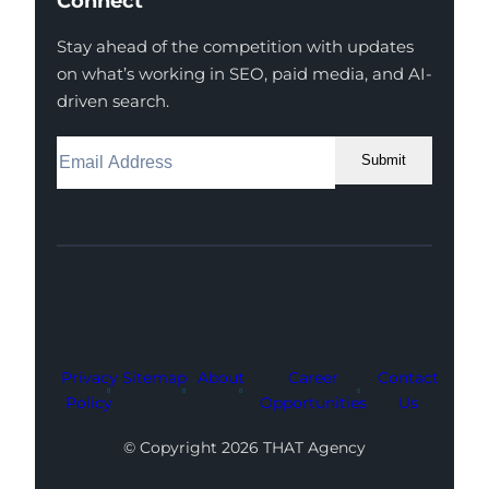
Connect
Stay ahead of the competition with updates
on what’s working in SEO, paid media, and AI-
driven search.
Submit
Facebook
Instagram
LinkedIn
Youtube
X
Privacy
Sitemap
About
Career
Contact
Policy
Opportunities
Us
© Copyright 2026 THAT Agency