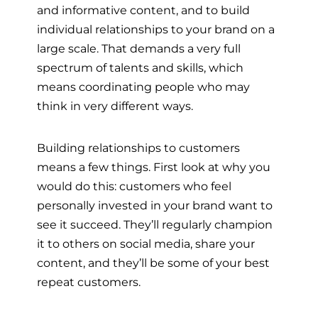
and informative content, and to build
individual relationships to your brand on a
large scale. That demands a very full
spectrum of talents and skills, which
means coordinating people who may
think in very different ways.
Building relationships to customers
means a few things. First look at why you
would do this: customers who feel
personally invested in your brand want to
see it succeed. They’ll regularly champion
it to others on social media, share your
content, and they’ll be some of your best
repeat customers.