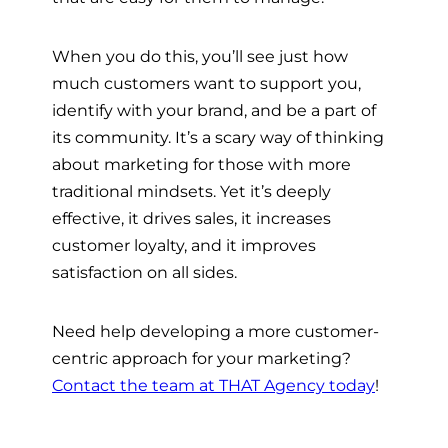
When you do this, you’ll see just how
much customers want to support you,
identify with your brand, and be a part of
its community. It’s a scary way of thinking
about marketing for those with more
traditional mindsets. Yet it’s deeply
effective, it drives sales, it increases
customer loyalty, and it improves
satisfaction on all sides.
Need help developing a more customer-
centric approach for your marketing?
Contact the team at THAT Agency today
!