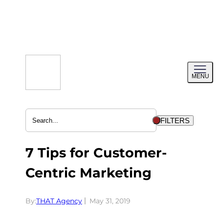
Skip
to
content
Toggl
MENU
menu
FILTERS
7 Tips for Customer-
Centric Marketing
By:
THAT Agency
May 31, 2019