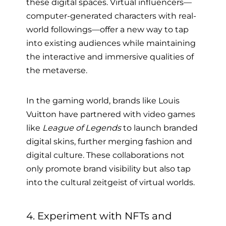
these digital spaces. Virtual influencers—
computer-generated characters with real-
world followings—offer a new way to tap
into existing audiences while maintaining
the interactive and immersive qualities of
the metaverse.
In the gaming world, brands like Louis
Vuitton have partnered with video games
like
League of Legends
to launch branded
digital skins, further merging fashion and
digital culture. These collaborations not
only promote brand visibility but also tap
into the cultural zeitgeist of virtual worlds.
4. Experiment with NFTs and