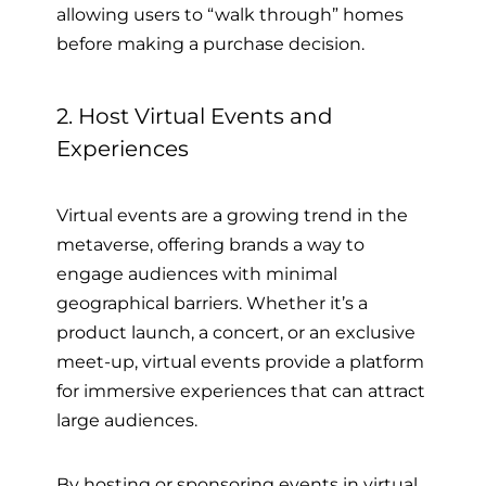
allowing users to “walk through” homes
before making a purchase decision.
2. Host Virtual Events and
Experiences
Virtual events are a growing trend in the
metaverse, offering brands a way to
engage audiences with minimal
geographical barriers. Whether it’s a
product launch, a concert, or an exclusive
meet-up, virtual events provide a platform
for immersive experiences that can attract
large audiences.
By hosting or sponsoring events in virtual