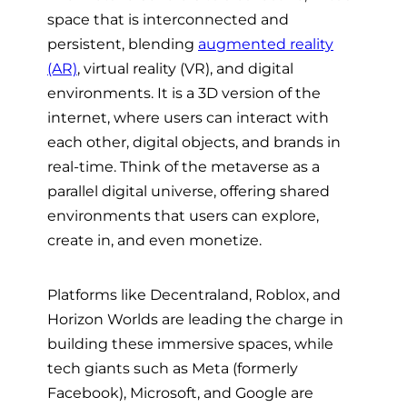
space that is interconnected and
persistent, blending
augmented reality
(AR)
, virtual reality (VR), and digital
environments. It is a 3D version of the
internet, where users can interact with
each other, digital objects, and brands in
real-time. Think of the metaverse as a
parallel digital universe, offering shared
environments that users can explore,
create in, and even monetize.
Platforms like Decentraland, Roblox, and
Horizon Worlds are leading the charge in
building these immersive spaces, while
tech giants such as Meta (formerly
Facebook), Microsoft, and Google are