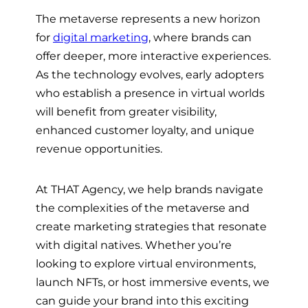
The metaverse represents a new horizon
for
digital marketing
, where brands can
offer deeper, more interactive experiences.
As the technology evolves, early adopters
who establish a presence in virtual worlds
will benefit from greater visibility,
enhanced customer loyalty, and unique
revenue opportunities.
At THAT Agency, we help brands navigate
the complexities of the metaverse and
create marketing strategies that resonate
with digital natives. Whether you’re
looking to explore virtual environments,
launch NFTs, or host immersive events, we
can guide your brand into this exciting