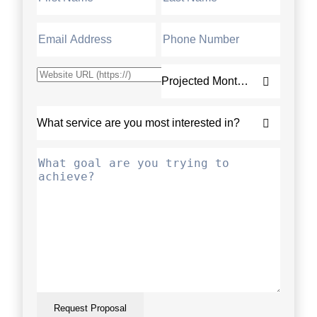
Request Proposal