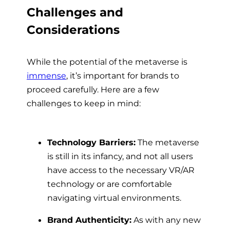
Challenges and
Considerations
While the potential of the metaverse is
immense
, it’s important for brands to
proceed carefully. Here are a few
challenges to keep in mind:
Technology Barriers:
The metaverse
is still in its infancy, and not all users
have access to the necessary VR/AR
technology or are comfortable
navigating virtual environments.
Brand Authenticity:
As with any new