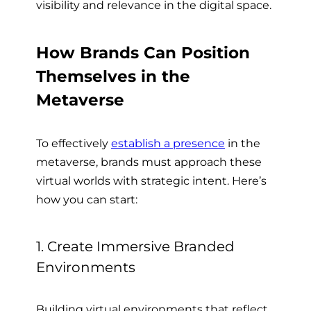
visibility and relevance in the digital space.
How Brands Can Position
Themselves in the
Metaverse
To effectively
establish a presence
in the
metaverse, brands must approach these
virtual worlds with strategic intent. Here’s
how you can start:
1. Create Immersive Branded
Environments
Building virtual environments that reflect