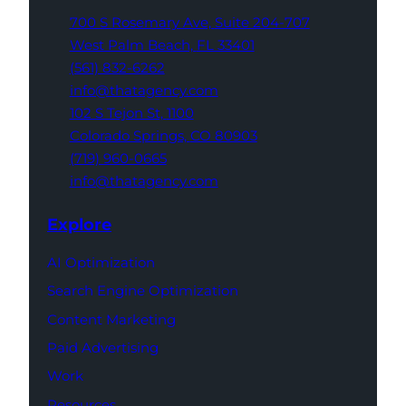
700 S Rosemary Ave,
Suite 204-707
West Palm Beach,
FL 33401
(561) 832-6262
info@thatagency.com
102 S Tejon St,
1100
Colorado Springs,
CO 80903
(719) 960-0665
info@thatagency.com
Explore
AI Optimization
Search Engine Optimization
Content Marketing
Paid Advertising
Work
Resources