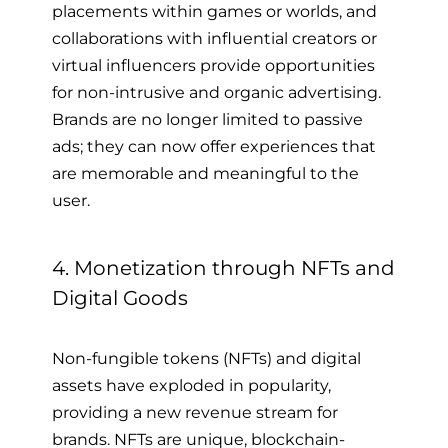
placements within games or worlds, and
collaborations with influential creators or
virtual influencers provide opportunities
for non-intrusive and organic advertising.
Brands are no longer limited to passive
ads; they can now offer experiences that
are memorable and meaningful to the
user.
4. Monetization through NFTs and
Digital Goods
Non-fungible tokens (NFTs) and digital
assets have exploded in popularity,
providing a new revenue stream for
brands. NFTs are unique, blockchain-