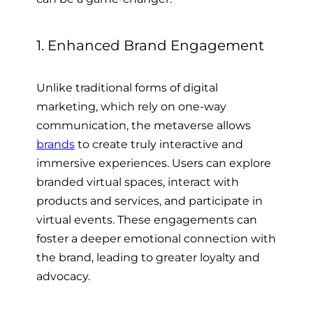
1. Enhanced Brand Engagement
Unlike traditional forms of digital
marketing, which rely on one-way
communication, the metaverse allows
brands
to create truly interactive and
immersive experiences. Users can explore
branded virtual spaces, interact with
products and services, and participate in
virtual events. These engagements can
foster a deeper emotional connection with
the brand, leading to greater loyalty and
advocacy.