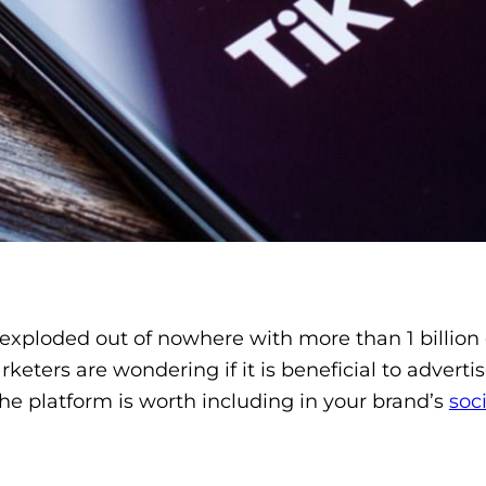
xploded out of nowhere with more than 1 billion d
eters are wondering if it is beneficial to advertis
e platform is worth including in your brand’s
soc