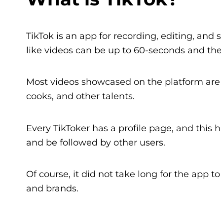
TikTok is an app for recording, editing, and 
like videos can be up to 60-seconds and they
Most videos showcased on the platform are
cooks, and other talents.
Every TikToker has a profile page, and this 
and be followed by other users.
Of course, it did not take long for the app t
and brands.