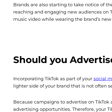
Brands are also starting to take notice of 
reaching and engaging new audiences on T
music video while wearing the brand’s new 
Should you Advertis
Incorporating TikTok as part of your
social m
lighter side of your brand that is not often s
Because campaigns to advertise on TikTok ar
advertising opportunities. Therefore, your 