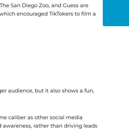
, The San Diego Zoo, and Guess are
hich encouraged TikTokers to film a
er audience, but it also shows a fun,
me caliber as other social media
d awareness, rather than driving leads