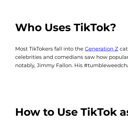
Who Uses TikTok?
Most TikTokers fall into the
Generation Z
cat
celebrities and comedians saw how popular
notably, Jimmy Fallon. His #tumbleweedcha
How to Use TikTok a