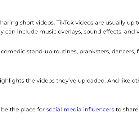
sharing short videos. TikTok videos are usually up 
 can include music overlays, sound effects, and vi
 comedic stand-up routines, pranksters, dancers,
highlights the videos they’ve uploaded. And like o
o be the place for
social media influencers
to share 