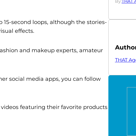
By:
THAT 
to 15-second loops, although the stories-
sual effects.
Autho
 fashion and makeup experts, amateur
THAT Ag
ther social media apps, you can follow
videos featuring their favorite products