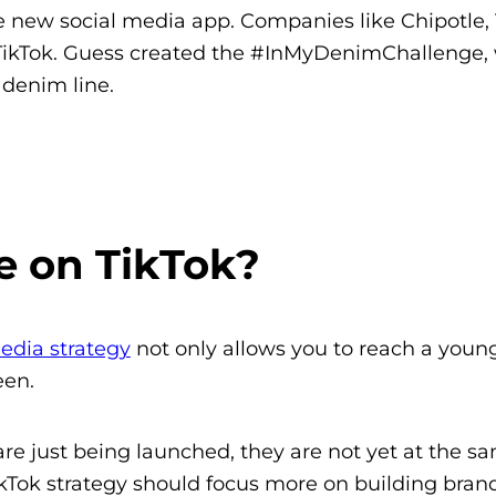
the new social media app. Companies like Chipotle
ikTok. Guess created the #InMyDenimChallenge, w
denim line.
e on TikTok?
edia strategy
not only allows you to reach a young
een.
e just being launched, they are not yet at the sa
TikTok strategy should focus more on building bran