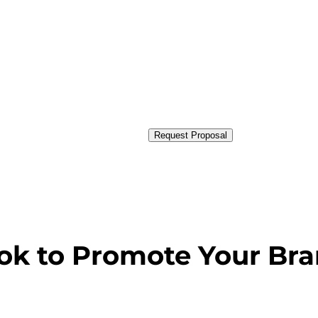
Request Proposal
ok to Promote Your Br