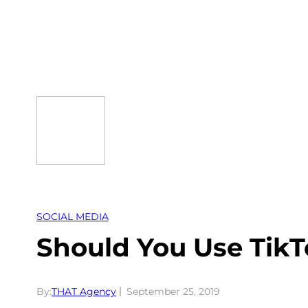
Skip
to
content
SOCIAL MEDIA
Should You Use TikT
By:
THAT Agency
September 25, 2019