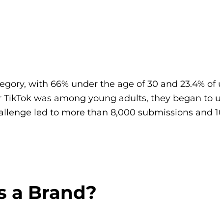
egory, with 66% under the age of 30 and 23.4% of
 TikTok was among young adults, they began to u
llenge led to more than 8,000 submissions and 1
s a Brand?