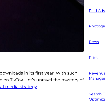
Paid Adv
Photogr
Press
Print
ownloads in its first year. With such
Revenue
Manage
e on TikTok. Let’s unravel the mystery of
ial media strategy
.
Search 
Optimiza