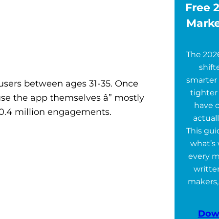
Free 2
Marke
The 202
shift
smarter 
 users between ages 31-35. Once
tighter
se the app themselves â” mostly
have 
0.4 million engagements.
actuall
This gu
what’s 
every m
writte
makers,
Dow