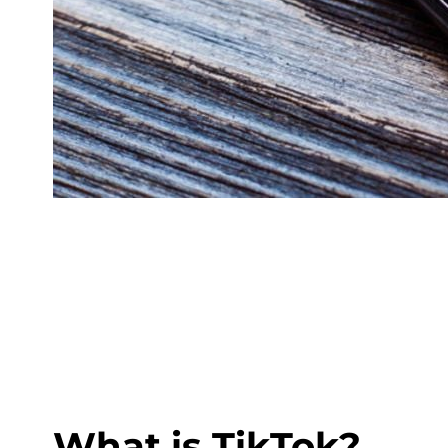
What is TikTok?