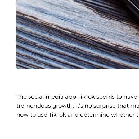
The social media app TikTok seems to have e
tremendous growth, it’s no surprise that mark
how to use TikTok and determine whether th