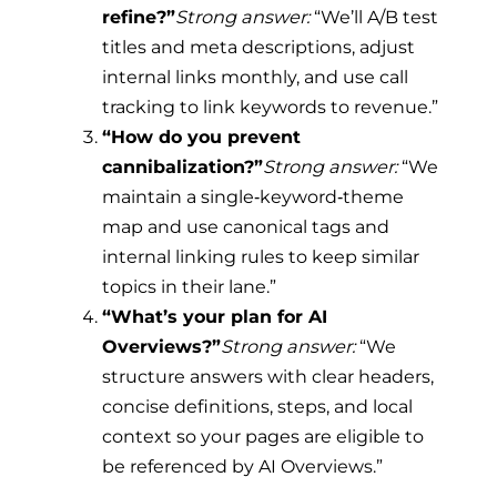
refine?”
Strong answer:
“We’ll A/B test
titles and meta descriptions, adjust
internal links monthly, and use call
tracking to link keywords to revenue.”
“How do you prevent
cannibalization?”
Strong answer:
“We
maintain a single‑keyword‑theme
map and use canonical tags and
internal linking rules to keep similar
topics in their lane.”
“What’s your plan for AI
Overviews?”
Strong answer:
“We
structure answers with clear headers,
concise definitions, steps, and local
context so your pages are eligible to
be referenced by AI Overviews.”