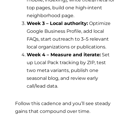
top pages, build one high‑intent
neighborhood page.
Week 3 – Local authority:
Optimize
Google Business Profile, add local
FAQs, start outreach to 3–5 relevant
local organizations or publications.
Week 4 – Measure and iterate:
Set
up Local Pack tracking by ZIP, test
two meta variants, publish one
seasonal blog, and review early
call/lead data.
Follow this cadence and you’ll see steady
gains that compound over time.