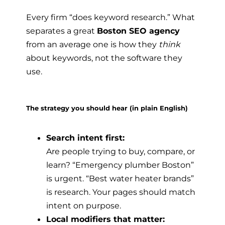
Every firm “does keyword research.” What
separates a great
Boston SEO agency
from an average one is how they
think
about keywords, not the software they
use.
The strategy you should hear (in plain English)
Search intent first:
Are people trying to buy, compare, or
learn? “Emergency plumber Boston”
is urgent. “Best water heater brands”
is research. Your pages should match
intent on purpose.
Local modifiers that matter: