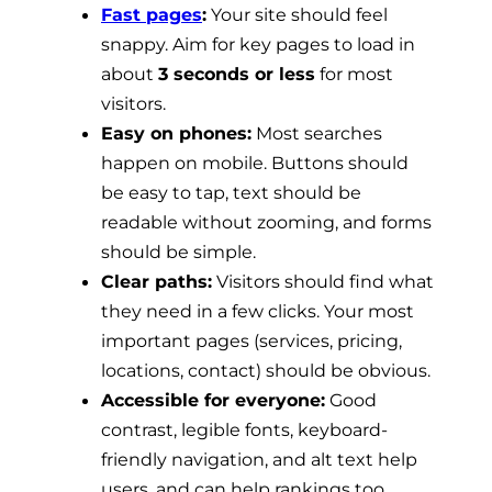
Fast pages
:
Your site should feel
snappy. Aim for key pages to load in
about
3 seconds or less
for most
visitors.
Easy on phones:
Most searches
happen on mobile. Buttons should
be easy to tap, text should be
readable without zooming, and forms
should be simple.
Clear paths:
Visitors should find what
they need in a few clicks. Your most
important pages (services, pricing,
locations, contact) should be obvious.
Accessible for everyone:
Good
contrast, legible fonts, keyboard-
friendly navigation, and alt text help
users, and can help rankings too.