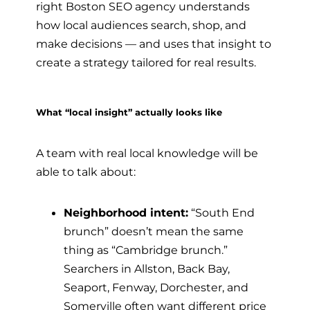
right Boston SEO agency understands
how local audiences search, shop, and
make decisions — and uses that insight to
create a strategy tailored for real results.
What “local insight” actually looks like
A team with real local knowledge will be
able to talk about:
Neighborhood intent:
“South End
brunch” doesn’t mean the same
thing as “Cambridge brunch.”
Searchers in Allston, Back Bay,
Seaport, Fenway, Dorchester, and
Somerville often want different price