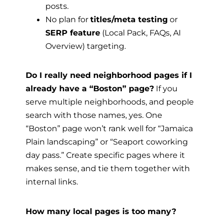
posts.
No plan for
titles/meta testing
or
SERP feature
(Local Pack, FAQs, AI
Overview) targeting.
Do I really need neighborhood pages if I
already have a “Boston” page?
If you
serve multiple neighborhoods, and people
search with those names, yes. One
“Boston” page won’t rank well for “Jamaica
Plain landscaping” or “Seaport coworking
day pass.” Create specific pages where it
makes sense, and tie them together with
internal links.
How many local pages is too many?