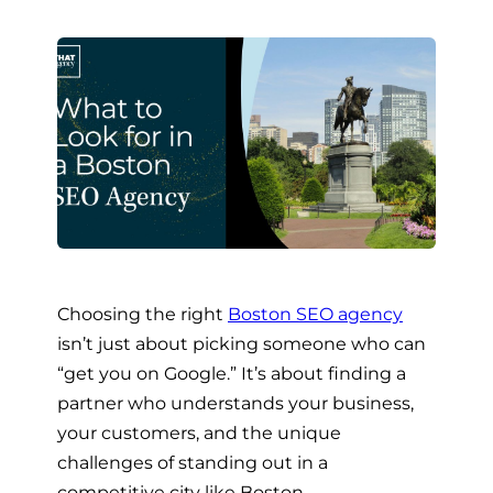
Choosing the right
Boston SEO agency
isn’t just about picking someone who can
“get you on Google.” It’s about finding a
partner who understands your business,
your customers, and the unique
challenges of standing out in a
competitive city like Boston.