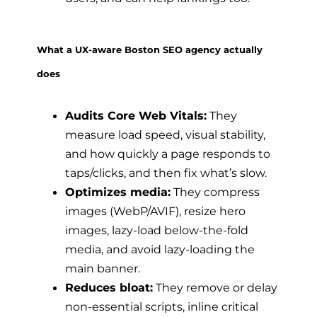
What a UX-aware Boston SEO agency actually
does
Audits Core Web Vitals:
They
measure load speed, visual stability,
and how quickly a page responds to
taps/clicks, and then fix what’s slow.
Optimizes media:
They compress
images (WebP/AVIF), resize hero
images, lazy-load below-the-fold
media, and avoid lazy-loading the
main banner.
Reduces bloat:
They remove or delay
non-essential scripts, inline critical