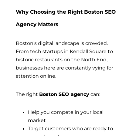
Why Choosing the Right Boston SEO
Agency Matters
Boston’s digital landscape is crowded.
From tech startups in Kendall Square to
historic restaurants on the North End,
businesses here are constantly vying for
attention online.
The right
Boston SEO agency
can:
Help you compete in your local
market
Target customers who are ready to