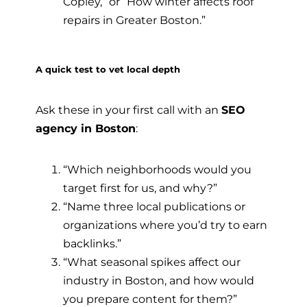
Copley,” or “How winter affects roof
repairs in Greater Boston.”
A quick test to vet local depth
Ask these in your first call with an
SEO
agency in Boston
:
“Which neighborhoods would you
target first for us, and why?”
“Name three local publications or
organizations where you’d try to earn
backlinks.”
“What seasonal spikes affect our
industry in Boston, and how would
you prepare content for them?”