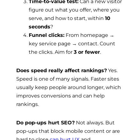
Time-to-value test:
Can a new visitor
figure out what you offer, where you
serve, and how to start, within
10
seconds
?
Funnel clicks:
From homepage →
key service page → contact. Count
the clicks. Aim for
3 or fewer
.
Does speed really affect rankings?
Yes.
Speed is one of many signals. Faster sites
usually keep people around longer, which
improves conversions and can help
rankings.
Do pop-ups hurt SEO?
Not always. But
pop-ups that block mobile content or are
hard to close
can hurt UX
and