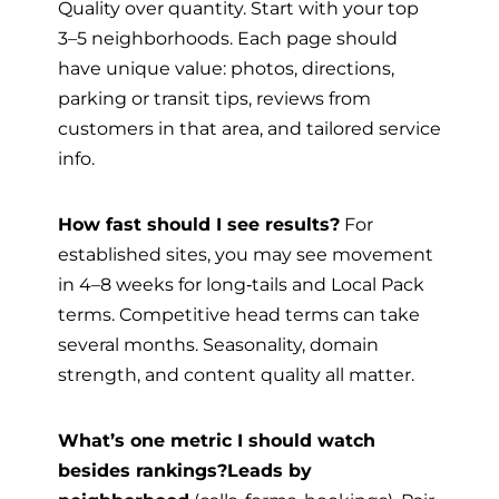
Quality over quantity. Start with your top
3–5 neighborhoods. Each page should
have unique value: photos, directions,
parking or transit tips, reviews from
customers in that area, and tailored service
info.
How fast should I see results?
For
established sites, you may see movement
in 4–8 weeks for long‑tails and Local Pack
terms. Competitive head terms can take
several months. Seasonality, domain
strength, and content quality all matter.
What’s one metric I should watch
besides rankings?
Leads by