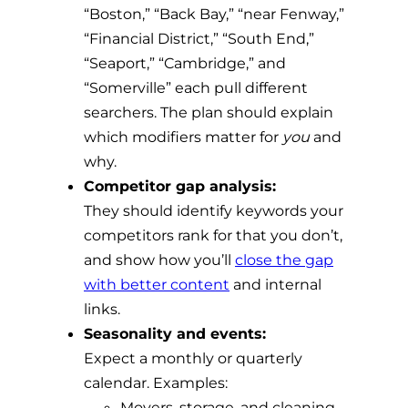
“Boston,” “Back Bay,” “near Fenway,”
“Financial District,” “South End,”
“Seaport,” “Cambridge,” and
“Somerville” each pull different
searchers. The plan should explain
which modifiers matter for
you
and
why.
Competitor gap analysis:
They should identify keywords your
competitors rank for that you don’t,
and show how you’ll
close the gap
with better content
and internal
links.
Seasonality and events:
Expect a monthly or quarterly
calendar. Examples:
Movers, storage, and cleaning