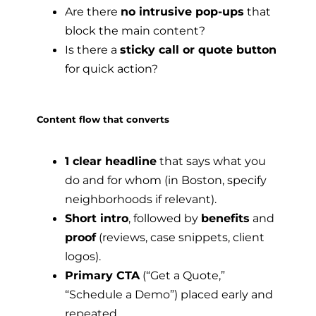
Are there
no intrusive pop-ups
that
block the main content?
Is there a
sticky call or quote button
for quick action?
Content flow that converts
1 clear headline
that says what you
do and for whom (in Boston, specify
neighborhoods if relevant).
Short intro
, followed by
benefits
and
proof
(reviews, case snippets, client
logos).
Primary CTA
(“Get a Quote,”
“Schedule a Demo”) placed early and
repeated.