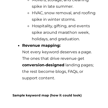
spike in late summer.
HVAC, snow removal, and roofing
spike in winter storms.
Hospitality, gifting, and events
spike around marathon week,
holidays, and graduation.
Revenue mapping:
Not every keyword deserves a page.
The ones that drive revenue get
conversion‑designed
landing pages;
the rest become blogs, FAQs, or
support content.
Sample keyword map (how it could look)