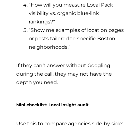
“How will you measure Local Pack
visibility vs. organic blue‑link
rankings?”
“Show me examples of location pages
or posts tailored to specific Boston
neighborhoods.”
If they can’t answer without Googling
during the call, they may not have the
depth you need.
Mini checklist: Local insight audit
Use this to compare agencies side‑by‑side: