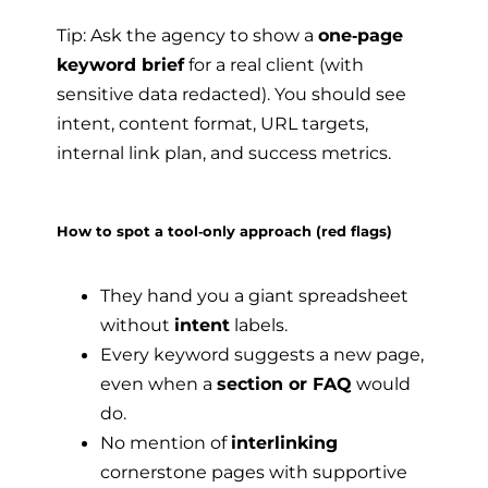
Tip: Ask the agency to show a
one‑page
keyword brief
for a real client (with
sensitive data redacted). You should see
intent, content format, URL targets,
internal link plan, and success metrics.
How to spot a tool‑only approach (red flags)
They hand you a giant spreadsheet
without
intent
labels.
Every keyword suggests a new page,
even when a
section or FAQ
would
do.
No mention of
interlinking
cornerstone pages with supportive