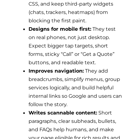
CSS, and keep third-party widgets
(chats, trackers, heatmaps) from
blocking the first paint.
Designs for mobile first:
They test
on real phones, not just desktop.
Expect bigger tap targets, short
forms, sticky “Call” or “Get a Quote”
buttons, and readable text.
Improves navigation:
They add
breadcrumbs, simplify menus, group
services logically, and build helpful
internal links so Google and users can
follow the story.
Writes scannable content:
Short
paragraphs, clear subheads, bullets,
and FAQs help humans, and make
your page eligible for rich results and