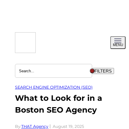
Skip
to
content
Toggl
MENU
menu
FILTERS
SEARCH ENGINE OPTIMIZATION (SEO)
What to Look for in a
Boston SEO Agency
By:
THAT Agency
August 19, 2025