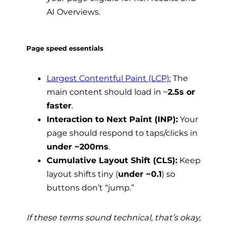
AI Overviews.
Page speed essentials
Largest Contentful Paint (LCP):
The
main content should load in ~
2.5s or
faster
.
Interaction to Next Paint (INP):
Your
page should respond to taps/clicks in
under ~200ms
.
Cumulative Layout Shift (CLS):
Keep
layout shifts tiny (
under ~0.1
) so
buttons don’t “jump.”
If these terms sound technical, that’s okay,