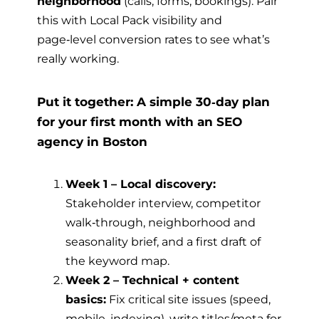
neighborhood
(calls, forms, bookings). Pair
this with Local Pack visibility and
page‑level conversion rates to see what’s
really working.
Put it together: A simple 30‑day plan
for your first month with an SEO
agency in Boston
Week 1 – Local discovery:
Stakeholder interview, competitor
walk‑through, neighborhood and
seasonality brief, and a first draft of
the keyword map.
Week 2 – Technical + content
basics:
Fix critical site issues (speed,
mobile, indexing), write titles/meta for