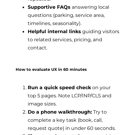
Supportive FAQs
answering local
questions (parking, service area,
timelines, seasonality).
Helpful internal links
guiding visitors
to related services, pricing, and
contact.
How to evaluate UX in 60 minutes
Run a quick speed check
on your
top 5 pages. Note LCP/INP/CLS and
image sizes.
Do a phone walkthrough:
Try to
complete a key task (book, call,
request quote) in under 60 seconds.