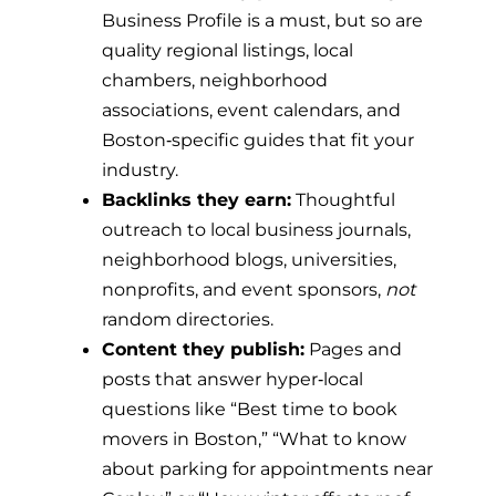
Business Profile is a must, but so are
quality regional listings, local
chambers, neighborhood
associations, event calendars, and
Boston‑specific guides that fit your
industry.
Backlinks they earn:
Thoughtful
outreach to local business journals,
neighborhood blogs, universities,
nonprofits, and event sponsors,
not
random directories.
Content they publish:
Pages and
posts that answer hyper‑local
questions like “Best time to book
movers in Boston,” “What to know
about parking for appointments near