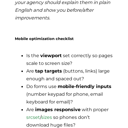
your agency should explain them in plain
English and show you before/after
improvements.
Mobile optimization checklist
Is the
viewport
set correctly so pages
scale to screen size?
Are
tap targets
(buttons, links) large
enough and spaced out?
Do forms use
mobile-friendly inputs
(number keypad for phone, email
keyboard for email)?
Are
images responsive
with proper
srcset
/
sizes
so phones don’t
download huge files?