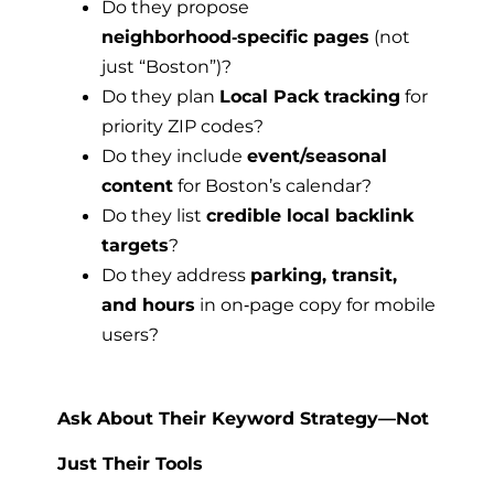
Do they propose
neighborhood‑specific pages
(not
just “Boston”)?
Do they plan
Local Pack tracking
for
priority ZIP codes?
Do they include
event/seasonal
content
for Boston’s calendar?
Do they list
credible local backlink
targets
?
Do they address
parking, transit,
and hours
in on‑page copy for mobile
users?
Ask About Their Keyword Strategy—Not
Just Their Tools