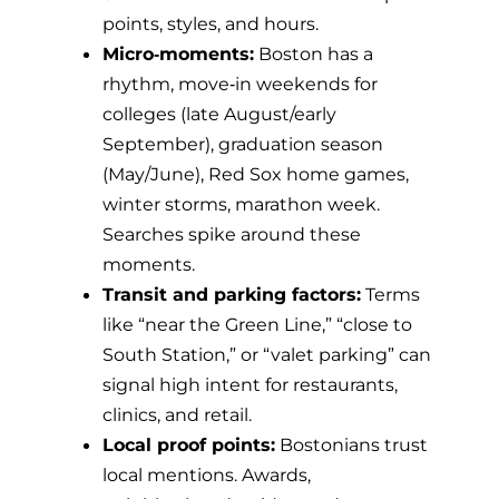
points, styles, and hours.
Micro‑moments:
Boston has a
rhythm, move‑in weekends for
colleges (late August/early
September), graduation season
(May/June), Red Sox home games,
winter storms, marathon week.
Searches spike around these
moments.
Transit and parking factors:
Terms
like “near the Green Line,” “close to
South Station,” or “valet parking” can
signal high intent for restaurants,
clinics, and retail.
Local proof points:
Bostonians trust
local mentions. Awards,