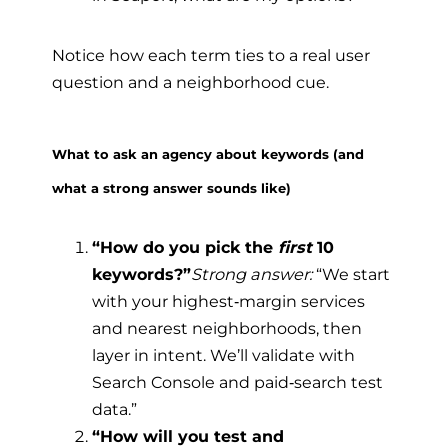
Notice how each term ties to a real user
question and a neighborhood cue.
What to ask an agency about keywords (and
what a strong answer sounds like)
“How do you pick the
first
10
keywords?”
Strong answer:
“We start
with your highest‑margin services
and nearest neighborhoods, then
layer in intent. We’ll validate with
Search Console and paid‑search test
data.”
“How will you test and