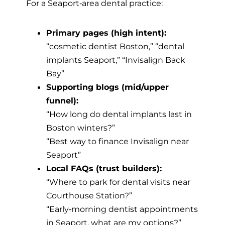
For a Seaport‑area dental practice:
Primary pages (high intent):
“cosmetic dentist Boston,” “dental
implants Seaport,” “Invisalign Back
Bay”
Supporting blogs (mid/upper
funnel):
“How long do dental implants last in
Boston winters?”
“Best way to finance Invisalign near
Seaport”
Local FAQs (trust builders):
“Where to park for dental visits near
Courthouse Station?”
“Early‑morning dentist appointments
in Seaport, what are my options?”