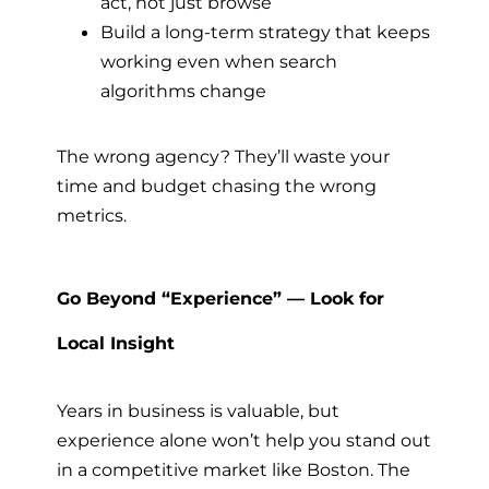
act, not just browse
Build a long-term strategy that keeps
working even when search
algorithms change
The wrong agency? They’ll waste your
time and budget chasing the wrong
metrics.
Go Beyond “Experience” — Look for
Local Insight
Years in business is valuable, but
experience alone won’t help you stand out
in a competitive market like Boston. The