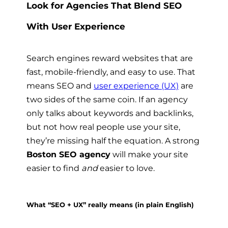
Look for Agencies That Blend SEO
With User Experience
Search engines reward websites that are
fast, mobile-friendly, and easy to use. That
means SEO and
user experience (UX)
are
two sides of the same coin. If an agency
only talks about keywords and backlinks,
but not how real people use your site,
they’re missing half the equation. A strong
Boston SEO agency
will make your site
easier to find
and
easier to love.
What “SEO + UX” really means (in plain English)