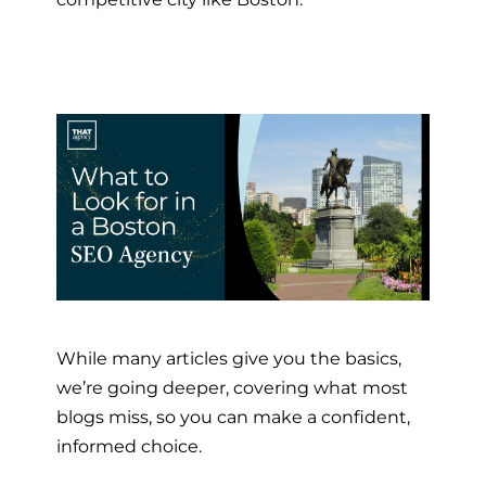
While many articles give you the basics,
we’re going deeper, covering what most
blogs miss, so you can make a confident,
informed choice.