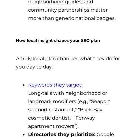
neighborhood guides, and
community partnerships matter
more than generic national badges.
How local insight shapes your SEO plan
A truly local plan changes what they do for
you day to day:
Keywords they target:
Long‑tails with neighborhood or
landmark modifiers (e.g., “Seaport
seafood restaurant,” “Back Bay
cosmetic dentist,” “Fenway
apartment movers”).
Directories they prioritize:
Google